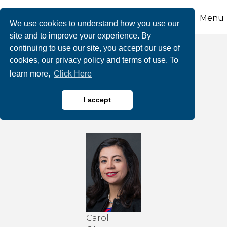
Menu
We use cookies to understand how you use our
site and to improve your experience. By
continuing to use our site, you accept our use of
Your old, energy
cookies, our privacy policy and terms of use. To
learn more,
Click Here
guzzling fridge is
I accept
costing you money
Carol