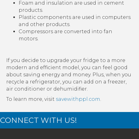
Foam and insulation are used in cement
products.
Plastic components are used in computers
and other products.
Compressors are converted into fan
motors.
If you decide to upgrade your fridge to a more
modern and efficient model, you can feel good
about saving energy and money. Plus, when you
recycle a refrigerator, you can add on a freezer,
air conditioner or dehumidifier.
To learn more, visit
savewithppl.com
.
CONNECT WITH US!