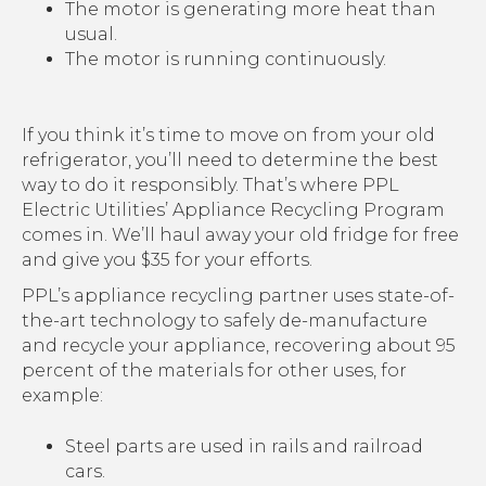
The motor is generating more heat than
usual.
The motor is running continuously.
If you think it’s time to move on from your old
refrigerator, you’ll need to determine the best
way to do it responsibly. That’s where PPL
Electric Utilities’ Appliance Recycling Program
comes in. We’ll haul away your old fridge for free
and give you $35 for your efforts.
PPL’s appliance recycling partner uses state-of-
the-art technology to safely de-manufacture
and recycle your appliance, recovering about 95
percent of the materials for other uses, for
example:
Steel parts are used in rails and railroad
cars.