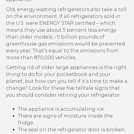
Old, energy wasting refrigerators also take a toll
on the environment. If all refrigerators sold in
the U.S. were ENERGY STAR certified – which
means they use about 9 percent less energy
than older models – 9 billion pounds of
greenhouse gas emissions would be prevented
every year. That’s equal to the emissions from
more than 870,000 vehicles.
Getting rid of older large appliances is the right
thing to do for your pocketbook and your
planet, but how can you tell if it’s time to make a
change? Look for these five telltale signs that
you should consider retiring your refrigerator:
The appliance is accumulating ice.
There are signs of moisture inside the
fridge.
The seal on the refrigerator door is broken.