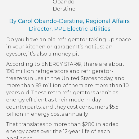
Obando-
Derstine
By Carol Obando-Derstine, Regional Affairs
Director,
PPL Electric Utilities
Do you have an old refrigerator taking up space
in your kitchen or garage? It’s not just an
eyesore, it’s also a money pit.
According to ENERGY STAR®, there are about
190 million refrigerators and refrigerator-
freezers in use in the United States today, and
more than 68 million of them are more than 10
years old. These retro refrigerators aren’t as
energy efficient as their modern-day
counterparts, and they cost consumers $5.5
billion in energy costs annually.
That translates to more than $200 in added
energy costs over the 12-year life of each
appliance.