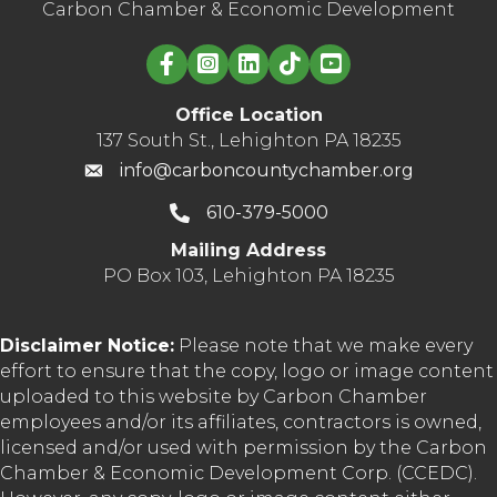
Carbon Chamber & Economic Development
Linked in logo
Office Location
137 South St., Lehighton PA 18235
info@carboncountychamber.org
610-379-5000
Mailing Address
PO Box 103, Lehighton PA 18235
Disclaimer Notice:
Please note that we make every
effort to ensure that the copy, logo or image content
uploaded to this website by Carbon Chamber
employees and/or its affiliates, contractors is owned,
licensed and/or used with permission by the Carbon
Chamber & Economic Development Corp. (CCEDC).