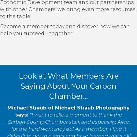
Economic Development team and our partnerships
with other Chambers, we bring even more resources
to the table.
Become a member today and discover how we can
help you succeed—together.
Look at What Members Are
Saying About Your Carbon
Chamber...
Michael Straub of Michael Straub Photography
says:
“I want to take a moment to thank the
Carbon County Chamber staff, and especially, Alice,
for the hard work they do! As a member, I find it
difficult to get to events and have learned that's ok!