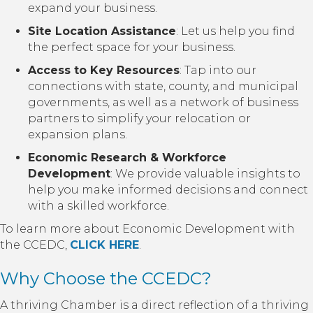
expand your business.
Site Location Assistance
: Let us help you find
the perfect space for your business.
Access to Key Resources
: Tap into our
connections with state, county, and municipal
governments, as well as a network of business
partners to simplify your relocation or
expansion plans.
Economic Research & Workforce
Development
: We provide valuable insights to
help you make informed decisions and connect
with a skilled workforce.
To learn more about Economic Development with
the CCEDC,
CLICK HERE
.
Why Choose the CCEDC?
A thriving Chamber is a direct reflection of a thriving