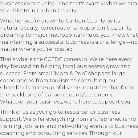
business community—and that's exactly what we aim
to cultivate in Carbon County.
Whether you’re drawn to Carbon County by its
natural beauty, its recreational opportunities, or its
proximity to major metropolitan hubs, you know that
maintaining a successful business is a challenge—no
matter where you’re located.
That’s where the CCEDC comes in. We’re here every
day, focused on helping local businesses grow and
succeed. From small “Mom & Pop” shops to larger
corporations, from tourism to consulting, our
Chamber is made up of diverse industries that form
the backbone of Carbon County’s economy.
Whatever your business, we’re here to support you.
Think of us as your go-to resource for business
support. We offer everything from entrepreneurship
training, job fairs, and networking events to business
coaching and consulting services. Through our