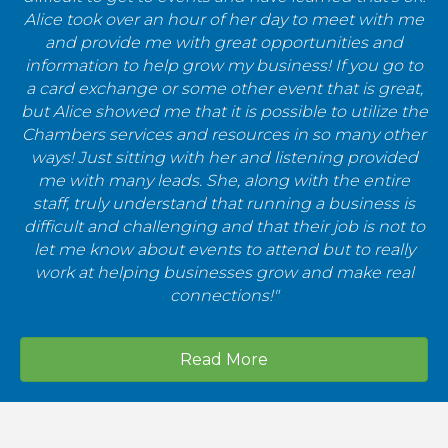
Alice took over an hour of her day to meet with me
and provide me with great opportunities and
information to help grow my business! If you go to
a card exchange or some other event that is great,
but Alice showed me that it is possible to utilize the
Chambers services and resources in so many other
ways! Just sitting with her and listening provided
me with many leads. She, along with the entire
staff, truly understand that running a business is
difficult and challenging and that their job is not to
let me know about events to attend but to really
work at helping businesses grow and make real
connections!"
Read More