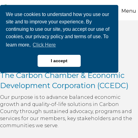
Menu
We use cookies to understand how you use our
site and to improve your experience. By
continuing to use our site, you accept our use of
cookies, our privacy policy and terms of use. To
About Us
learn more,
Click Here
I accept
The Carbon Chamber & Economic
Development Corporation (CCEDC)
Our purpose is to advance balanced economic
growth and quality-of-life solutions in Carbon
County through sustained advocacy, programs and
services for our members, key stakeholders and the
communities we serve.