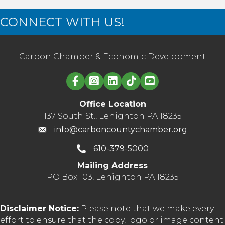
CONNECT WITH US!
Carbon Chamber & Economic Development
Linked in logo
Office Location
137 South St., Lehighton PA 18235
info@carboncountychamber.org
610-379-5000
Mailing Address
PO Box 103, Lehighton PA 18235
Disclaimer Notice:
Please note that we make every
effort to ensure that the copy, logo or image content