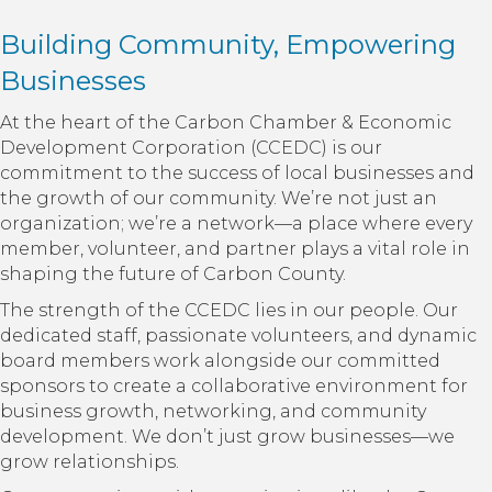
Building Community, Empowering
Businesses
At the heart of the Carbon Chamber & Economic
Development Corporation (CCEDC) is our
commitment to the success of local businesses and
the growth of our community. We’re not just an
organization; we’re a network—a place where every
member, volunteer, and partner plays a vital role in
shaping the future of Carbon County.
The strength of the CCEDC lies in our people. Our
dedicated staff, passionate volunteers, and dynamic
board members work alongside our committed
sponsors to create a collaborative environment for
business growth, networking, and community
development. We don’t just grow businesses—we
grow relationships.