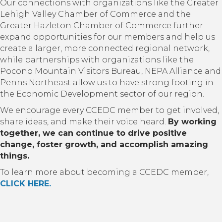
Our connections with organizations like the Greater
Lehigh Valley Chamber of Commerce and the
Greater Hazleton Chamber of Commerce further
expand opportunities for our members and help us
create a larger, more connected regional network,
while partnerships with organizations like the
Pocono Mountain Visitors Bureau, NEPA Alliance and
Penns Northeast allow us to have strong footing in
the Economic Development sector of our region.
We encourage every CCEDC member to get involved,
share ideas, and make their voice heard.
By working
together, we can continue to drive positive
change, foster growth, and accomplish amazing
things.
To learn more about becoming a CCEDC member,
CLICK HERE.