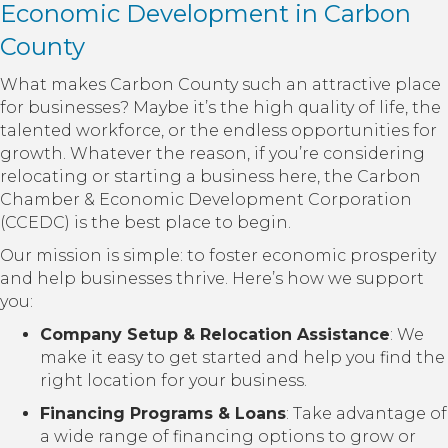
Economic Development in Carbon
County
What makes Carbon County such an attractive place
for businesses? Maybe it’s the high quality of life, the
talented workforce, or the endless opportunities for
growth. Whatever the reason, if you’re considering
relocating or starting a business here, the Carbon
Chamber & Economic Development Corporation
(CCEDC) is the best place to begin.
Our mission is simple: to foster economic prosperity
and help businesses thrive. Here’s how we support
you:
Company Setup & Relocation Assistance
: We
make it easy to get started and help you find the
right location for your business.
Financing Programs & Loans
: Take advantage of
a wide range of financing options to grow or