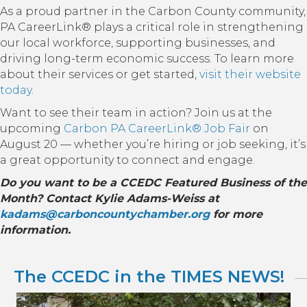
As a proud partner in the Carbon County community,
PA CareerLink® plays a critical role in strengthening
our local workforce, supporting businesses, and
driving long-term economic success. To learn more
about their services or get started,
visit their website
today.
Want to see their team in action? Join us at the
upcoming
Carbon PA CareerLink® Job Fair
on
August 20 — whether you’re hiring or job seeking, it’s
a great opportunity to connect and engage.
Do you want to be a CCEDC Featured Business of the
Month? Contact Kylie Adams-Weiss at
kadams@carboncountychamber.org
for more
information.
The CCEDC in the TIMES NEWS!