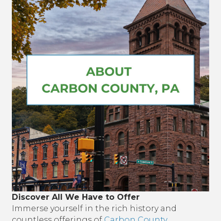
Discover All We Have to Offer
Immerse yourself in the rich history and
countless offerings of
Carbon County
,