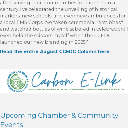
after serving their communities for more than a
century. I've celebrated the unveiling of historical
markers, new schools, and even new ambulances for
a local EMS Corps; I've taken ceremonial "first bites,"
and watched bottles of wine sabered in celebration! I
even held the scissors myself when the CCEDC
launched our new branding in 2025."
Read the entire August CCEDC Column here.
Upcoming Chamber & Community
Events