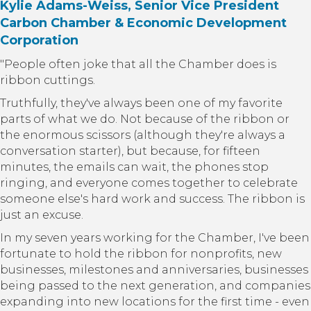
Kylie Adams-Weiss, Senior Vice President
Carbon Chamber & Economic Development
Corporation
"People often joke that all the Chamber does is
ribbon cuttings.
Truthfully, they've always been one of my favorite
parts of what we do. Not because of the ribbon or
the enormous scissors (although they're always a
conversation starter), but because, for fifteen
minutes, the emails can wait, the phones stop
ringing, and everyone comes together to celebrate
someone else's hard work and success. The ribbon is
just an excuse.
In my seven years working for the Chamber, I've been
fortunate to hold the ribbon for nonprofits, new
businesses, milestones and anniversaries, businesses
being passed to the next generation, and companies
expanding into new locations for the first time - even