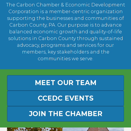
The Carbon Chamber & Economic Development
Corporation is a member-centric organization
supporting the businesses and communities of
Carbon County, PA. Our purpose is to advance
balanced economic growth and quality-of-life
solutions in Carbon County through sustained
advocacy, programs and services for our
members, key stakeholders and the
communities we serve.
MEET OUR TEAM
CCEDC EVENTS
JOIN THE CHAMBER