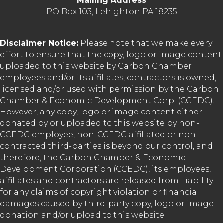
Mailing Address
PO Box 103, Lehighton PA 18235
Disclaimer Notice:
Please note that we make every
effort to ensure that the copy, logo or image content
uploaded to this website by Carbon Chamber
employees and/or its affiliates, contractors is owned,
licensed and/or used with permission by the Carbon
Chamber & Economic Development Corp. (CCEDC).
However, any copy, logo or image content either
donated by or uploaded to this website by non-
CCEDC employee, non-CCEDC affiliated or non-
contracted third-parties is beyond our control, and
therefore, the Carbon Chamber & Economic
Development Corporation (CCEDC), its employees,
affiliates and contractors are released from liability
for any claims of copyright violation or financial
damages caused by third-party copy, logo or image
donation and/or upload to this website.