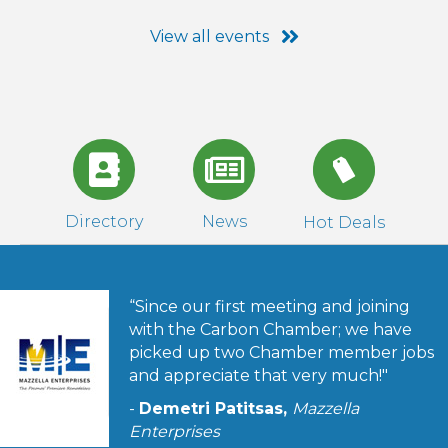
View all events
Directory
News
Hot Deals
“Since our first meeting and joining
with the Carbon Chamber; we have
picked up two Chamber member jobs
and appreciate that very much!"
-
Demetri Patitsas,
Mazzella
Enterprises