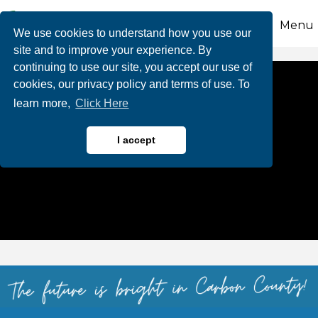
Menu
We use cookies to understand how you use our
site and to improve your experience. By
continuing to use our site, you accept our use of
cookies, our privacy policy and terms of use. To
learn more,
Click Here
I accept