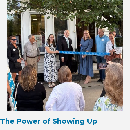
The Power of Showing Up