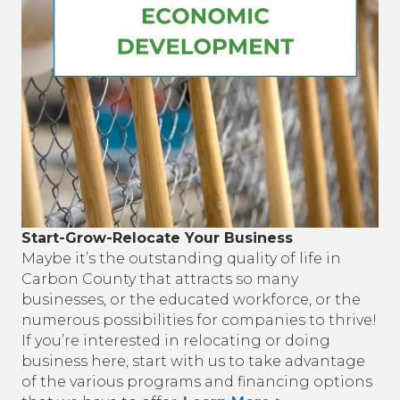
Start-Grow-Relocate Your Business
Maybe it’s the outstanding quality of life in
Carbon County that attracts so many
businesses, or the educated workforce, or the
numerous possibilities for companies to thrive!
If you’re interested in relocating or doing
business here, start with us to take advantage
of the various programs and financing options