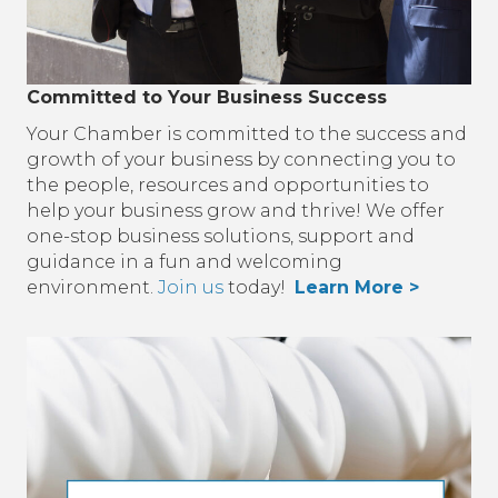
Committed to Your Business Success
Your Chamber is committed to the success and
growth of your business by connecting you to
the people, resources and opportunities to
help your business grow and thrive! We offer
one-stop business solutions, support and
guidance in a fun and welcoming
environment.
Join us
today!
Learn More >