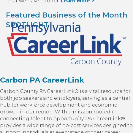
that we have to offer.
Learn More >
Featured Business of the Month
SPOTLIGHT
Carbon PA CareerLink
Carbon County PA CareerLink® is a vital resource for
both job seekers and employers, serving as a central
hub for workforce development and economic
growth in our region. With a mission rooted in
connecting talent to opportunity, PA CareerLink®
provides a wide range of no-cost services designed to
support individuals at every stage of their career