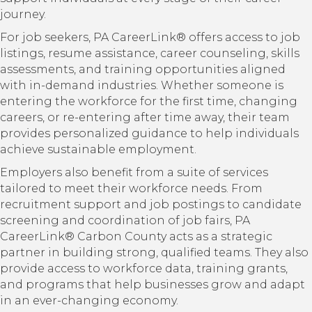
journey.
For job seekers, PA CareerLink® offers access to job
listings, resume assistance, career counseling, skills
assessments, and training opportunities aligned
with in-demand industries. Whether someone is
entering the workforce for the first time, changing
careers, or re-entering after time away, their team
provides personalized guidance to help individuals
achieve sustainable employment.
Employers also benefit from a suite of services
tailored to meet their workforce needs. From
recruitment support and job postings to candidate
screening and coordination of job fairs, PA
CareerLink® Carbon County acts as a strategic
partner in building strong, qualified teams. They also
provide access to workforce data, training grants,
and programs that help businesses grow and adapt
in an ever-changing economy.