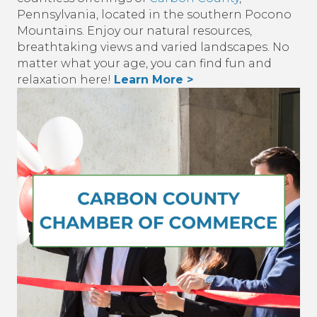
Pennsylvania, located in the southern Pocono
Mountains. Enjoy our natural resources,
breathtaking views and varied landscapes. No
matter what your age, you can find fun and
relaxation here!
Learn More >