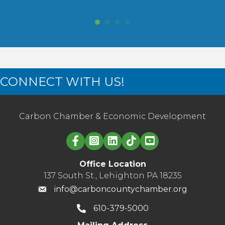
CONNECT WITH US!
Carbon Chamber & Economic Development
Linked in logo
Office Location
137 South St., Lehighton PA 18235
info@carboncountychamber.org
610-379-5000