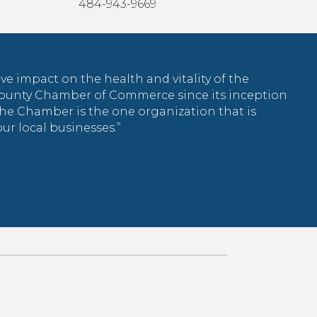
484-943-9669
tive impact on the health and vitality of the
County Chamber of Commerce since its inception
the Chamber is the one organization that is
r local businesses.”