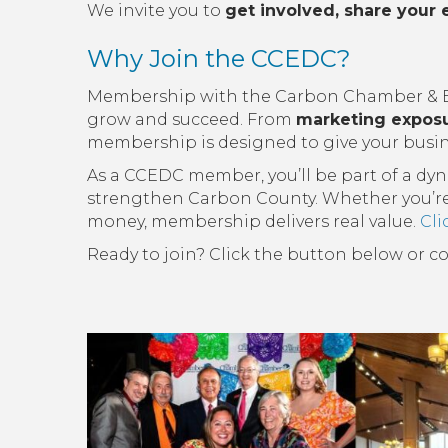
We invite you to
get involved, share your 
Why Join the CCEDC?
Membership with the Carbon Chamber & Ec
grow and succeed. From
marketing expos
membership is designed to give your busin
As a CCEDC member, you’ll be part of a dy
strengthen Carbon County. Whether you’re lo
money, membership delivers real value.
Cli
Ready to join? Click the button below or c