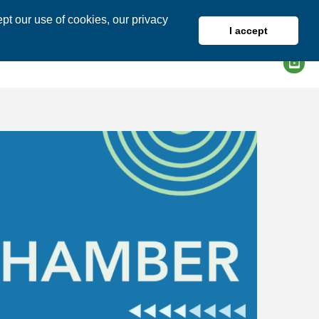
pt our use of cookies, our privacy
I accept
DIRECTORY
MEMBER LOGIN