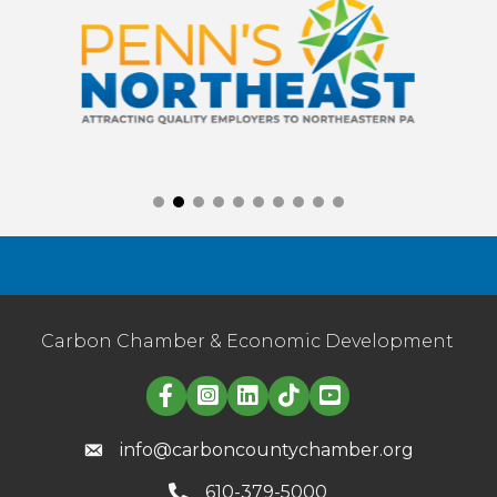
Carbon Chamber & Economic Development
Linked in logo
info@carboncountychamber.org
610-379-5000