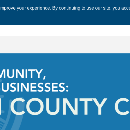
mprove your experience. By continuing to use our site, you acce
 CHAMBER
ECONOMIC DEVELOPMENT
EVENTS
BUSINESS 