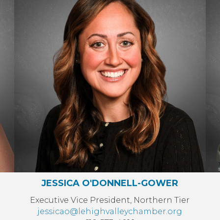
JESSICA O'DONNELL-GOWER
Executive Vice President, Northern Tier
jessicao@lehighvalleychamber.org