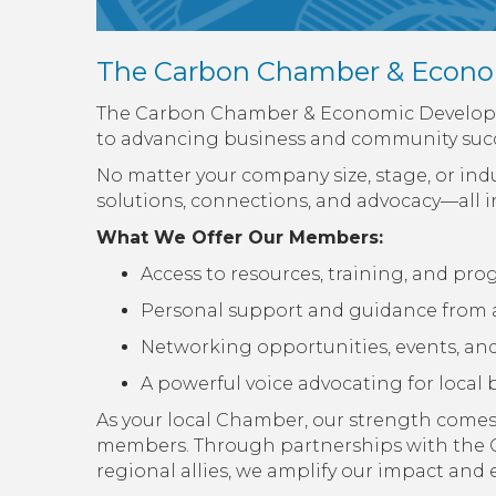
The Carbon Chamber & Econo
The Carbon Chamber & Economic Developme
to advancing business and community succ
No matter your company size, stage, or in
solutions, connections, and advocacy—all i
What We Offer Our Members:
Access to resources, training, and pr
Personal support and guidance from 
Networking opportunities, events, and i
A powerful voice advocating for loca
As your local Chamber, our strength comes 
members. Through partnerships with the 
regional allies, we amplify our impact an