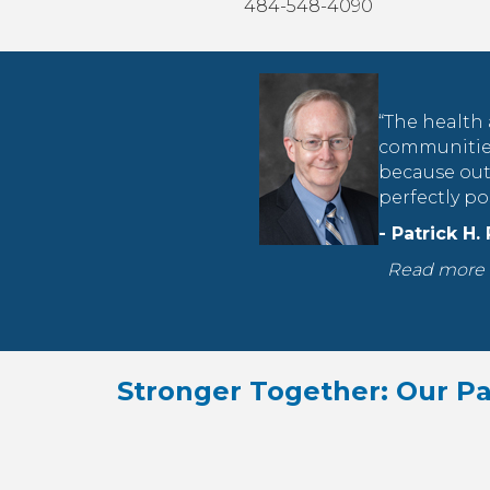
484-548-4090
“The health 
communities
because out 
perfectly p
- Patrick H.
Read more 
Stronger Together: Our Pa