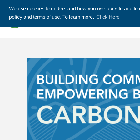
We use cookies to understand how you use our site and to i
ABOUT US
THE
policy and terms of use. To learn more,
Click Here
CONTACT US