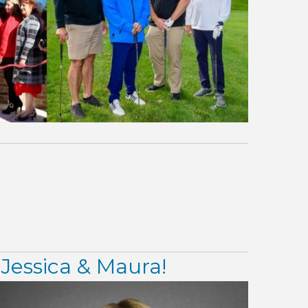
Jessica & Maura!