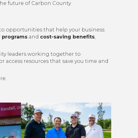
he future of Carbon County.
opportunities that help your business
ty programs
and
cost-saving benefits
,
ity leaders working together to
 or access resources that save you time and
re.