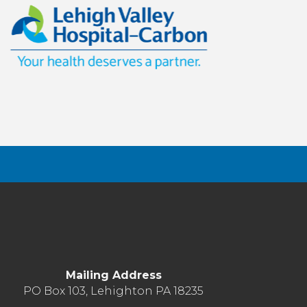
Mailing Address
PO Box 103, Lehighton PA 18235