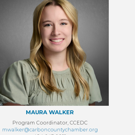
MAURA WALKER
Program Coordinator, CCEDC
mwalker@carboncountychamber.org