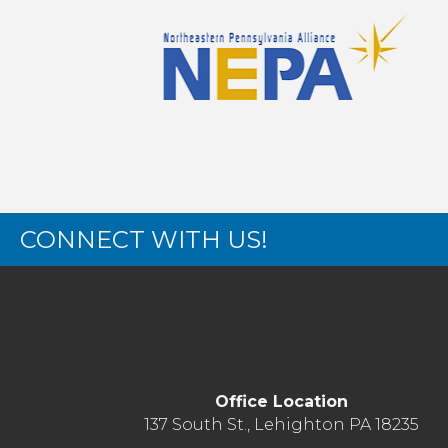
CONNECT WITH US!
Office Location
137 South St., Lehighton PA 18235