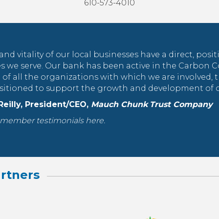
610-573-4010
and vitality of our local businesses have a direct, posi
 we serve. Our bank has been active in the Carbon 
of all the organizations with which we are involved, 
ositioned to support the growth and development of ou
 Reilly, President/CEO,
Mauch Chunk Trust Company
member testimonials here.
rtners