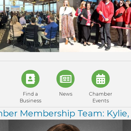
Find a
News
Chamber
Business
Events
er Membership Team: Kylie, 