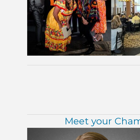
Meet your Chamb