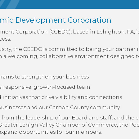
mic Development Corporation
nt Corporation (CCEDC), based in Lehighton, PA, i
ess.
dustry, the CCEDC is committed to being your partner
n a welcoming, collaborative environment designed to
ograms to strengthen your business
a responsive, growth-focused team
nitiatives that drive visibility and connections
l businesses and our Carbon County community
from the leadership of our Board and staff, and the e
Greater Lehigh Valley Chamber of Commerce, the P
d expand opportunities for our members.