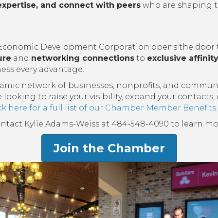
expertise, and connect with peers
who are shaping t
onomic Development Corporation opens the door to 
ure
and
networking connections
to
exclusive affini
ess every advantage.
namic network of businesses, nonprofits, and commun
oking to raise your visibility, expand your contacts,
ck here for a full list of our Chamber Member Benefits
.
ontact Kylie Adams-Weiss at 484-548-4090 to learn mo
Join the Chamber