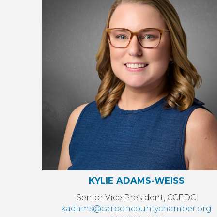
KYLIE ADAMS-WEISS
Senior Vice President, CCEDC
kadams@carboncountychamber.org