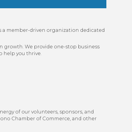
s a member-driven organization dedicated
 in growth. We provide one-stop business
 help you thrive.
nergy of our volunteers, sponsors, and
ocono Chamber of Commerce, and other