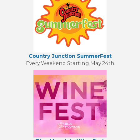
Country Junction SummerFest
Every Weekend Starting May 24th