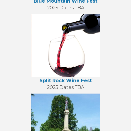
Blue Mountain Wine Fest
2025 Dates TBA
Split Rock Wine Fest
2025 Dates TBA