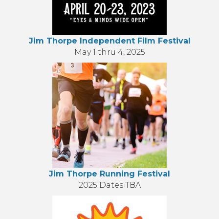
Jim Thorpe Independent Film Festival
May 1 thru 4, 2025
Jim Thorpe Running Festival
2025 Dates TBA