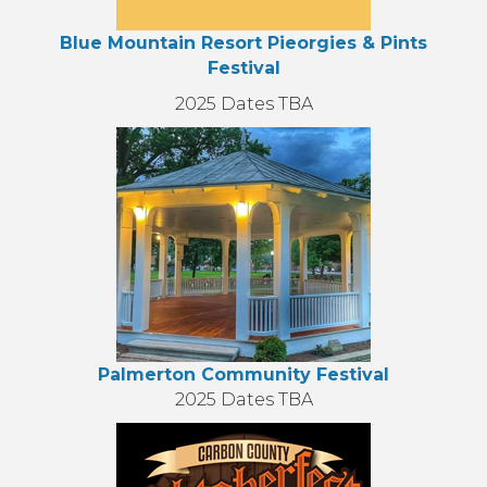
Blue Mountain Resort Pieorgies & Pints
Festival
2025 Dates TBA
Palmerton Community Festival
2025 Dates TBA