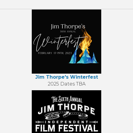
Jim Thorpe's Winterfest
2025 Dates TBA