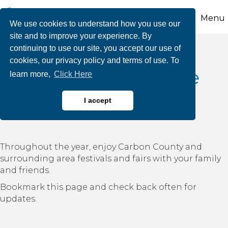
Menu
We use cookies to understand how you use our
site and to improve your experience. By
continuing to use our site, you accept our use of
cookies, our privacy policy and terms of use. To
Carbon County-Wide
learn more,
Click Here
Festivals & Fairs
I accept
Throughout the year, enjoy Carbon County and
surrounding area festivals and fairs with your family
and friends.
Bookmark this page and check back often for
updates.