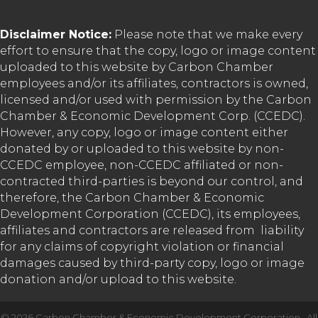
Disclaimer Notice:
Please note that we make every
effort to ensure that the copy, logo or image content
uploaded to this website by Carbon Chamber
employees and/or its affiliates, contractors is owned,
licensed and/or used with permission by the Carbon
Chamber & Economic Development Corp. (CCEDC).
However, any copy, logo or image content either
donated by or uploaded to this website by non-
CCEDC employee, non-CCEDC affiliated or non-
contracted third-parties is beyond our control, and
therefore, the Carbon Chamber & Economic
Development Corporation (CCEDC), its employees,
affiliates and contractors are released from liability
for any claims of copyright violation or financial
damages caused by third-party copy, logo or image
donation and/or upload to this website.
©
2026
Carbon Chamber & Economic Development Corporation.
All