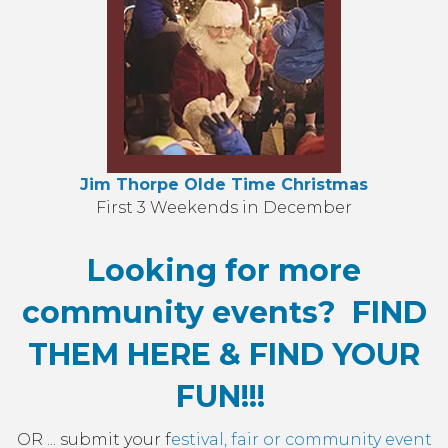
Jim Thorpe Olde Time Christmas
First 3 Weekends in December
Looking for more
community events? FIND
THEM HERE & FIND YOUR
FUN!!!
OR ... submit your f
estival, fair or community event