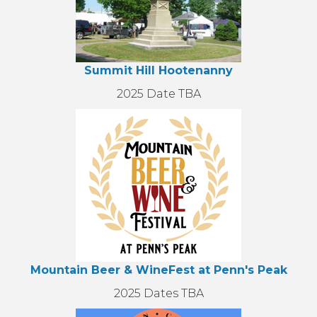
Summit Hill Hootenanny
2025 Date TBA
Mountain Beer & WineFest at Penn's Peak
2025 Dates TBA