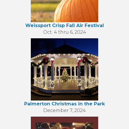
Weissport Crisp Fall Air Festival
Oct. 4 thru 6, 2024
Palmerton Christmas in the Park
December 7, 2024