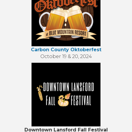
Carbon County Oktoberfest
October 19 & 20, 2024
Downtown Lansford Fall Festival