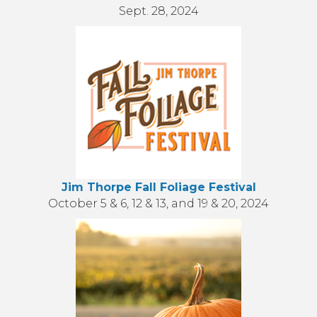
Sept. 28, 2024
Jim Thorpe Fall Foliage Festival
October 5 & 6, 12 & 13, and 19 & 20, 2024