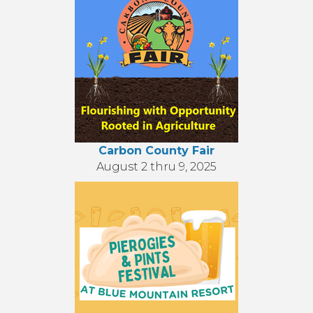
Carbon County Fair
August 2 thru 9, 2025