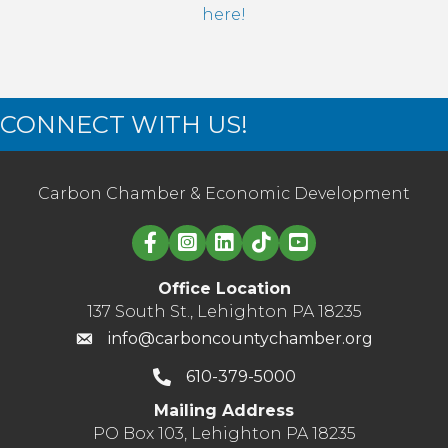
here!
CONNECT WITH US!
Carbon Chamber & Economic Development
Linked in logo
Office Location
137 South St., Lehighton PA 18235
info@carboncountychamber.org
610-379-5000
Mailing Address
PO Box 103, Lehighton PA 18235