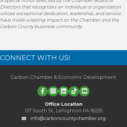
A special honor selected by the Chamber Board of
Directors that recognizes an individual or organization
whose exceptional dedication, leadership, and service
have made a lasting impact on the Chamber and the
Carbon County business community.
CONNECT WITH US!
Carbon Chamber & Economic Development
Linked in logo
Office Location
137 South St., Lehighton PA 18235
info@carboncountychamber.org