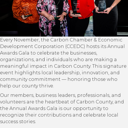
Every November, the Carbon Chamber & Economic
Development Corporation (CCEDC) hosts its Annual
Awards Gala to celebrate the businesses,
organizations, and individuals who are making a
meaningful impact in Carbon County. This signature
event highlights local leadership, innovation, and
community commitment — honoring those who
help our county thrive.
Our members, business leaders, professionals, and
volunteers are the heartbeat of Carbon County, and
the Annual Awards Gala is our opportunity to
recognize their contributions and celebrate local
success stories.