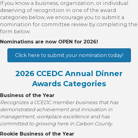
If you know a business, organization, or individual
deserving of recognition in one of the award
categories below, we encourage you to submit a
nomination for committee review by completing the
form below.
Nominations are now OPEN for 2026!
Click here to submit your nomination today!
2026 CCEDC Annual Dinner
Awards Categories
Business of the Year
Recognizes a CCEDC member business that has
demonstrated achievement and innovation in
management, workplace excellence and has
committed to growing here in Carbon County.
Rookie Business of the Year