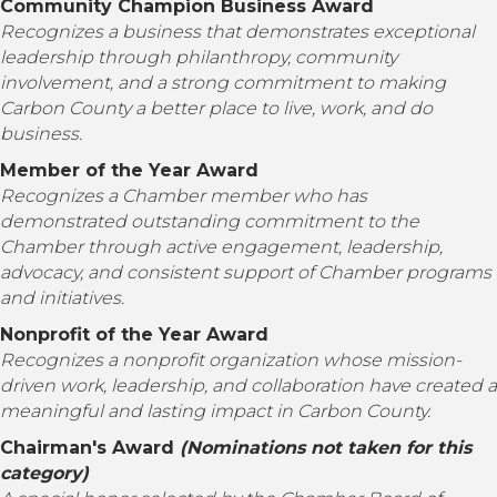
Community Champion Business Award
Recognizes a business that demonstrates exceptional
leadership through philanthropy, community
involvement, and a strong commitment to making
Carbon County a better place to live, work, and do
business.
Member of the Year Award
Recognizes a Chamber member who has
demonstrated outstanding commitment to the
Chamber through active engagement, leadership,
advocacy, and consistent support of Chamber programs
and initiatives.
Nonprofit of the Year Award
Recognizes a nonprofit organization whose mission-
driven work, leadership, and collaboration have created a
meaningful and lasting impact in Carbon County.
Chairman's Award
(Nominations not taken for this
category)