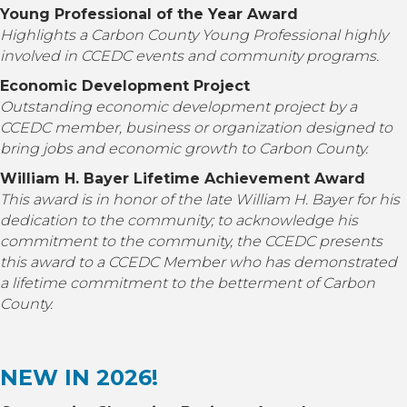
Young Professional of the Year Award
Highlights a Carbon County Young Professional highly
involved in
CCEDC
events and community programs.
Economic Development Project
Outstanding economic development project by a
CCEDC member, business or organization designed to
bring jobs and economic growth to Carbon County.
William H. Bayer Lifetime Achievement Award
This award is in honor of the late William H. Bayer for his
dedication to the community; to acknowledge his
commitment to the community, the CCEDC presents
this award to a CCEDC Member who has demonstrated
a lifetime commitment to the betterment of Carbon
County.
NEW IN 2026!