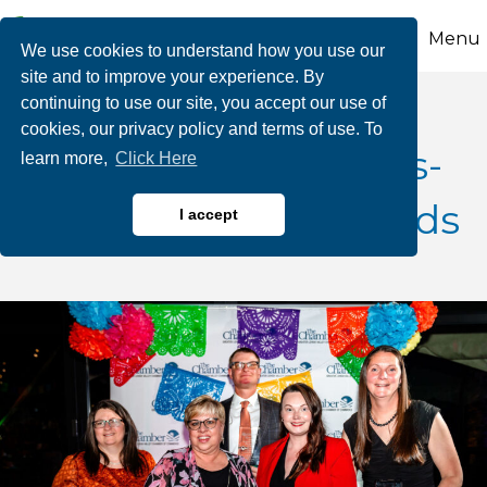
Menu
We use cookies to understand how you use our
site and to improve your experience. By
continuing to use our site, you accept our use of
cookies, our privacy policy and terms of use. To
Nominate a Business-
learn more,
Click Here
CCEDC Annual Awards
I accept