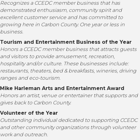
Recognizes a CCEDC member business that has
demonstrated enthusiasm, community spirit and
excellent customer service and has committed to
growing here in Carbon County. One year or less in
business.
Tourism and Entertainment Business of the Year
Honors a CCEDC member business that attracts guests
and visitors to provide amusement, recreation,
hospitality and/or culture. These businesses include:
restaurants, theaters, bed & breakfasts, wineries, driving
ranges and eco-tourism.
Mike Harleman Arts and Entertainment Award
Honors an artist, venue or entertainer that supports and
gives back to Carbon County.
Volunteer of the Year
Outstanding individual dedicated to supporting
CCEDC
and other community organizations through volunteer
work and outreach.