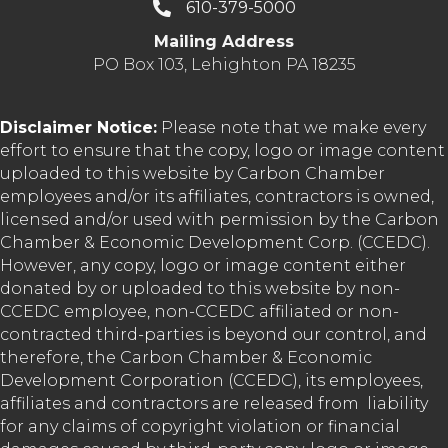
610-379-5000
Mailing Address
PO Box 103, Lehighton PA 18235
Disclaimer Notice:
Please note that we make every
effort to ensure that the copy, logo or image content
uploaded to this website by Carbon Chamber
employees and/or its affiliates, contractors is owned,
licensed and/or used with permission by the Carbon
Chamber & Economic Development Corp. (CCEDC).
However, any copy, logo or image content either
donated by or uploaded to this website by non-
CCEDC employee, non-CCEDC affiliated or non-
contracted third-parties is beyond our control, and
therefore, the Carbon Chamber & Economic
Development Corporation (CCEDC), its employees,
affiliates and contractors are released from liability
for any claims of copyright violation or financial