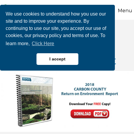
Menu
We use cookies to understand how you use our
site and to improve your experience. By
continuing to use our site, you accept our use of
cookies, our privacy policy and terms of use. To
Return on the
learn more,
Click Here
Environment Report
I accept