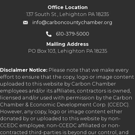
Office Location
137 South St., Lehighton PA 18235
info@carboncountychamber.org
610-379-5000
Mailing Address
PO Box 103, Lehighton PA 18235
Disclaimer Notice:
Please note that we make every
effort to ensure that the copy, logo or image content
uploaded to this website by Carbon Chamber
employees and/or its affiliates, contractors is owned,
licensed and/or used with permission by the Carbon
Chamber & Economic Development Corp. (CCEDC).
However, any copy, logo or image content either
donated by or uploaded to this website by non-
CCEDC employee, non-CCEDC affiliated or non-
contracted third-parties is beyond our control, and