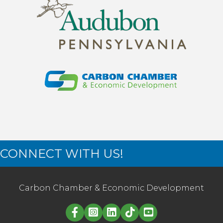
CONNECT WITH US!
Carbon Chamber & Economic Development
Linked in logo