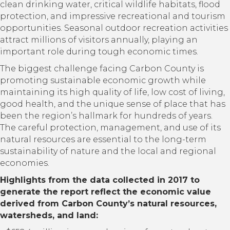
clean drinking water, critical wildlife habitats, flood
protection, and impressive recreational and tourism
opportunities. Seasonal outdoor recreation activities
attract millions of visitors annually, playing an
important role during tough economic times.
The biggest challenge facing Carbon County is
promoting sustainable economic growth while
maintaining its high quality of life, low cost of living,
good health, and the unique sense of place that has
been the region’s hallmark for hundreds of years.
The careful protection, management, and use of its
natural resources are essential to the long-term
sustainability of nature and the local and regional
economies.
Highlights from the data collected in 2017 to
generate the report reflect the economic value
derived from Carbon County’s natural resources,
watersheds, and land: