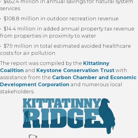
• $652.4 million in annual savings for natural system
services
• $108.8 million in outdoor recreation revenue
• $14.4 million in added annual property tax revenue
from properties in proximity to water
• $7.9 million in total estimated avoided healthcare
costs for air pollution
The report was compiled by the
Kittatinny
Coalition
and
Keystone Conservation Trust
with
assistance from the
Carbon Chamber and Economic
Development Corporation
and numerous local
stakeholders.