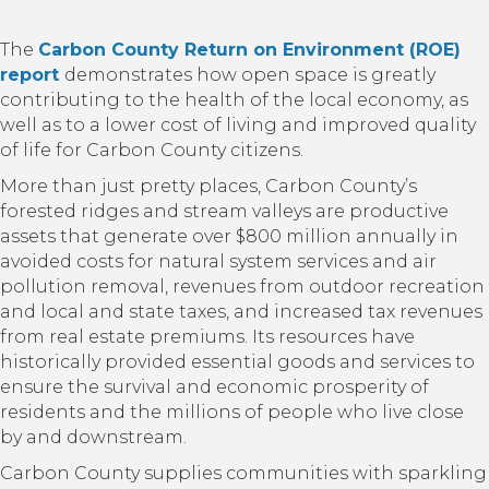
The
Carbon County Return on Environment (ROE)
report
demonstrates how open space is greatly
contributing to the health of the local economy, as
well as to a lower cost of living and improved quality
of life for Carbon County citizens.
More than just pretty places, Carbon County’s
forested ridges and stream valleys are productive
assets that generate over $800 million annually in
avoided costs for natural system services and air
pollution removal, revenues from outdoor recreation
and local and state taxes, and increased tax revenues
from real estate premiums. Its resources have
historically provided essential goods and services to
ensure the survival and economic prosperity of
residents and the millions of people who live close
by and downstream.
Carbon County supplies communities with sparkling