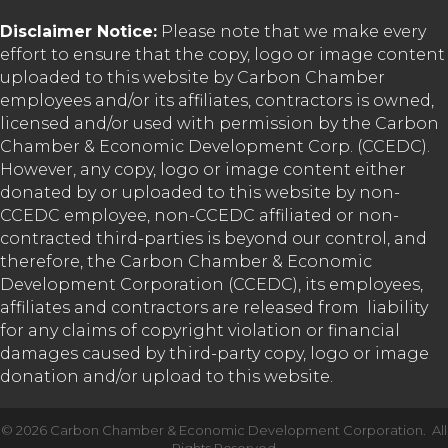
Disclaimer Notice:
Please note that we make every
effort to ensure that the copy, logo or image content
uploaded to this website by Carbon Chamber
employees and/or its affiliates, contractors is owned,
licensed and/or used with permission by the Carbon
Chamber & Economic Development Corp. (CCEDC).
However, any copy, logo or image content either
donated by or uploaded to this website by non-
CCEDC employee, non-CCEDC affiliated or non-
contracted third-parties is beyond our control, and
therefore, the Carbon Chamber & Economic
Development Corporation (CCEDC), its employees,
affiliates and contractors are released from liability
for any claims of copyright violation or financial
damages caused by third-party copy, logo or image
donation and/or upload to this website.
©
2026
Carbon Chamber & Economic Development Corporation.
All
Rights Reserved