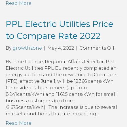
Read More
PPL Electric Utilities Price
to Compare Rate 2022
on
By
growthzone
|
May 4, 2022
|
Comments Off
PPL
Elect
By Jane George, Regional Affairs Director, PPL
Utilit
Electric Utilities PPL EU recently completed an
Price
energy auction and the new Price to Compare
to
(PTC), effective June 1, will be 12.366 cents/kWh
Com
for residential customers (up from
Rate
8.941cents/kWh) and 11.695 cents/kWh for small
2022
business customers (up from
/9.675cents/kWh). The increase is due to several
market conditions that are impacting…
Read More