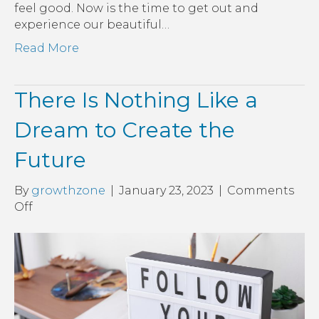
feel good. Now is the time to get out and
experience our beautiful…
Read More
There Is Nothing Like a
Dream to Create the
Future
By
growthzone
|
January 23, 2023
|
Comments
on
Off
There
Is
Nothing
Like
a
Dream