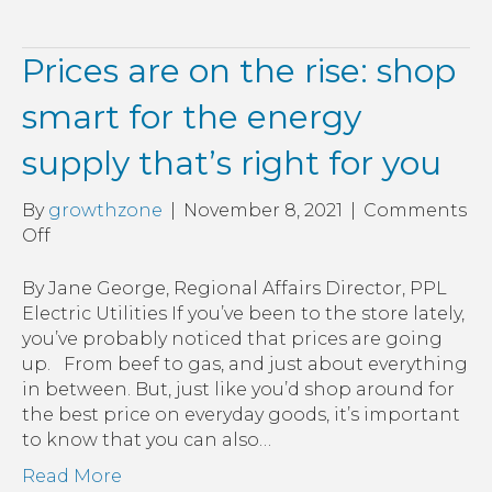
3
P’s
Prices are on the rise: shop
smart for the energy
supply that’s right for you
By
growthzone
|
November 8, 2021
|
Comments
on
Off
Prices
are
By Jane George, Regional Affairs Director, PPL
on
Electric Utilities If you’ve been to the store lately,
the
you’ve probably noticed that prices are going
rise:
up. From beef to gas, and just about everything
shop
in between. But, just like you’d shop around for
smart
the best price on everyday goods, it’s important
for
to know that you can also…
the
Read More
energy