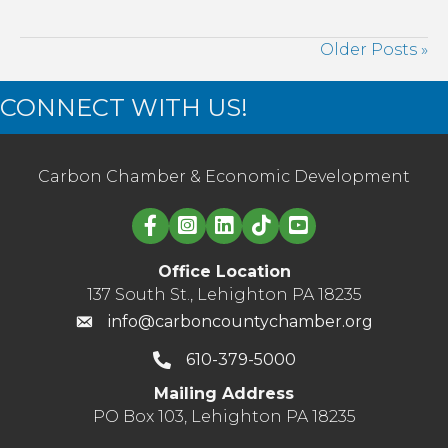
supply
that’s
Older Posts »
right
for
CONNECT WITH US!
you
Carbon Chamber & Economic Development
Linked in logo
Office Location
137 South St., Lehighton PA 18235
info@carboncountychamber.org
610-379-5000
Mailing Address
PO Box 103, Lehighton PA 18235