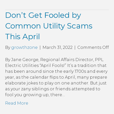
Don’t Get Fooled by
Common Utility Scams
This April
o
By
growthzone
|
March 31, 2022
|
Comments Off
Do
Ge
By Jane George, Regional Affairs Director, PPL
Fo
Electric Utilities “April Fools!” It’s a tradition that
by
has been around since the early 1700s and every
C
year, as the calendar flips to April, many prepare
Uti
elaborate jokes to play on one another. But just
S
as your zany siblings or friends attempted to
Th
fool you growing up, there…
Ap
Read More