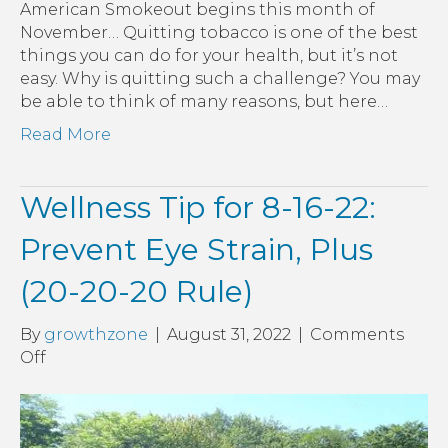
American Smokeout begins this month of
November… Quitting tobacco is one of the best
things you can do for your health, but it’s not
easy. Why is quitting such a challenge? You may
be able to think of many reasons, but here…
Read More
Wellness Tip for 8-16-22:
Prevent Eye Strain, Plus
(20-20-20 Rule)
By
growthzone
|
August 31, 2022
|
Comments
on
Off
Wellness
Tip
for