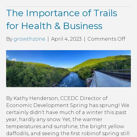
The Importance of Trails
for Health & Business
on
By
growthzone
|
April 4, 2023
|
Comments Off
The
Imp
of
Trail
for
Heal
&
Busi
By Kathy Henderson, CCEDC Director of
Economic Development Spring has sprung! We
certainly didn’t have much of a winter this past
year, hardly any snow. Yet, the warmer
temperatures and sunshine, the bright yellow
daffodils, and seeing the first robinof spring still