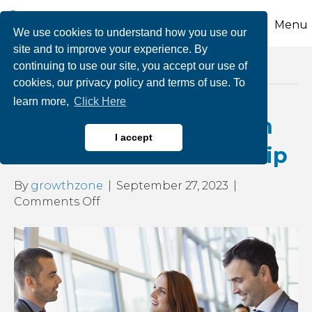
Menu
We use cookies to understand how you use our
site and to improve your experience. By
continuing to use our site, you accept our use of
Posts by growthzone
cookies, our privacy policy and terms of use. To
learn more,
Click Here
Get More Business with
I accept
Your CCEDC Membership
By
growthzone
|
September 27, 2023
|
on
Comments Off
Get
More
Business
with
Your
CCEDC