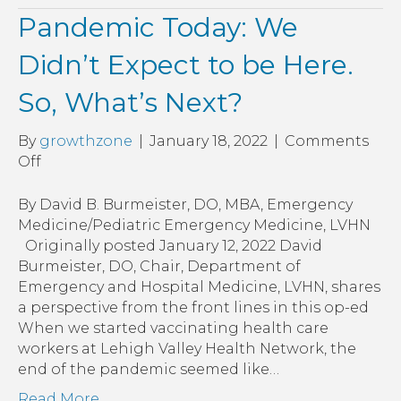
Pandemic Today: We
Didn’t Expect to be Here.
So, What’s Next?
By
growthzone
|
January 18, 2022
|
Comments
on
Off
Pandemic
Today:
By David B. Burmeister, DO, MBA, Emergency
We
Medicine/Pediatric Emergency Medicine, LVHN
Didn’t
Originally posted January 12, 2022 David
Expect
Burmeister, DO, Chair, Department of
to
Emergency and Hospital Medicine, LVHN, shares
be
a perspective from the front lines in this op-ed
Here.
When we started vaccinating health care
So,
workers at Lehigh Valley Health Network, the
What’s
end of the pandemic seemed like…
Next?
Read More