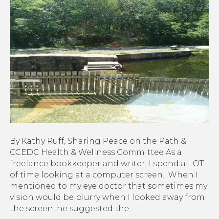
8-
16-
22:
Prevent
Eye
Strain,
Plus
(20-
20-
20
Rule)
By Kathy Ruff, Sharing Peace on the Path &
CCEDC Health & Wellness Committee As a
freelance bookkeeper and writer, I spend a LOT
of time looking at a computer screen. When I
mentioned to my eye doctor that sometimes my
vision would be blurry when I looked away from
the screen, he suggested the…