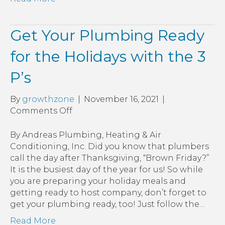
Get Your Plumbing Ready
for the Holidays with the 3
P’s
By
growthzone
|
November 16, 2021
|
on
Comments Off
Get
Your
By Andreas Plumbing, Heating & Air
Plumbing
Conditioning, Inc. Did you know that plumbers
Ready
call the day after Thanksgiving, “Brown Friday?”
for
It is the busiest day of the year for us! So while
the
you are preparing your holiday meals and
Holidays
getting ready to host company, don’t forget to
with
get your plumbing ready, too! Just follow the…
the
Read More