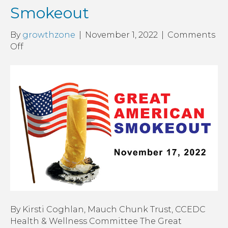
Smokeout
By
growthzone
|
November 1, 2022
|
Comments
on
Off
The
Great
American
Smokeout
By Kirsti Coghlan, Mauch Chunk Trust, CCEDC
Health & Wellness Committee The Great