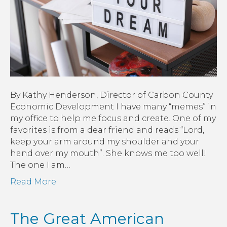
to
Create
the
Future
By Kathy Henderson, Director of Carbon County
Economic Development I have many “memes” in
my office to help me focus and create. One of my
favorites is from a dear friend and reads “Lord,
keep your arm around my shoulder and your
hand over my mouth”. She knows me too well!
The one I am…
Read More
The Great American