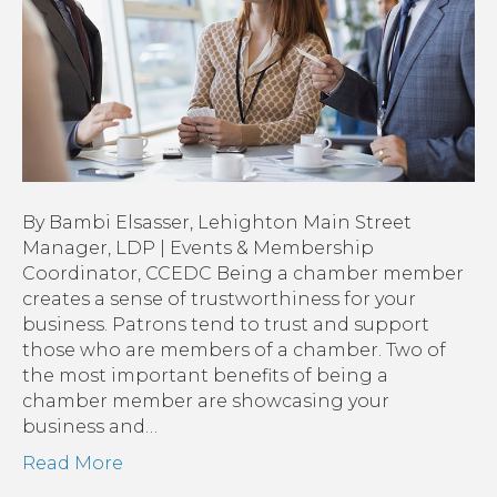
Membership
By Bambi Elsasser, Lehighton Main Street
Manager, LDP | Events & Membership
Coordinator, CCEDC Being a chamber member
creates a sense of trustworthiness for your
business. Patrons tend to trust and support
those who are members of a chamber. Two of
the most important benefits of being a
chamber member are showcasing your
business and…
Read More