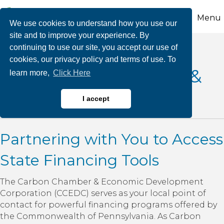
Menu
We use cookies to understand how you use our
site and to improve your experience. By
continuing to use our site, you accept our use of
cookies, our privacy policy and terms of use. To
Pennsylvania Loans &
learn more,
Click Here
Bonds
I accept
Partnering with You to Access
State Financing Tools
The Carbon Chamber & Economic Development
Corporation (CCEDC) serves as your local point of
contact for powerful financing programs offered by
the Commonwealth of Pennsylvania. As Carbon