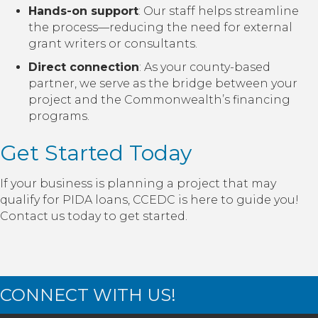
Hands-on support
: Our staff helps streamline
the process—reducing the need for external
grant writers or consultants.
Direct connection
: As your county-based
partner, we serve as the bridge between your
project and the Commonwealth’s financing
programs.
Get Started Today
If your business is planning a project that may
qualify for PIDA loans, CCEDC is here to guide you!
Contact us today to get started.
CONNECT WITH US!