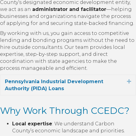
County’s designated economic development entity,
we act as an
administrator and facilitator
—helping
businesses and organizations navigate the process
of applying for and securing state-backed financing.
By working with us, you gain access to competitive
lending and bonding programs without the need to
hire outside consultants. Our team provides local
expertise, step-by-step support, and direct
coordination with state agencies to make the
process manageable and efficient.
Pennsylvania Industrial Development
E
Authority (PIDA) Loans
Why Work Through CCEDC?
Local expertise
: We understand Carbon
County’s economic landscape and priorities.