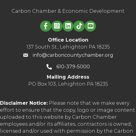
Carbon Chamber & Economic Development
Linked in logo
Office Location
137 South St., Lehighton PA 18235
info@carboncountychamber.org
610-379-5000
Mailing Address
PO Box 103, Lehighton PA 18235
Disclaimer Notice:
Please note that we make every
effort to ensure that the copy, logo or image content
uploaded to this website by Carbon Chamber
employees and/or its affiliates, contractors is owned,
licensed and/or used with permission by the Carbon