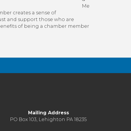
Me
er creates a sense of
rust and support those who are
benefits of being a chamber member
Mailing Address
PO Box 103, Lehighton PA 18235