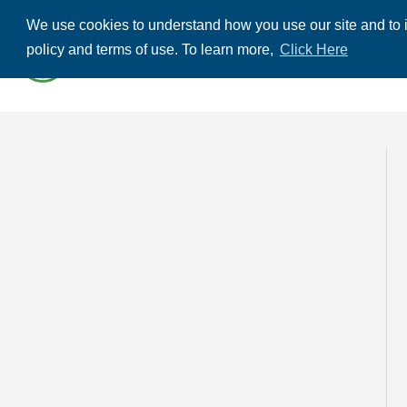
We use cookies to understand how you use our site and to i
ABOUT US
THE
policy and terms of use. To learn more,
Click Here
CONTACT US