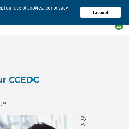
pt our use of cookies, our privacy
I accept
DIRECTORY
MEMBER LOGIN
ur CCEDC
on
Off
Get
More
By
Business
Ba