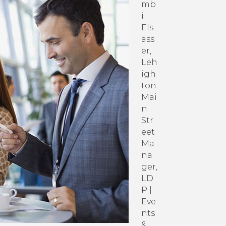
with
mb
Your
i
CCEDC
Els
Membership
ass
er,
Leh
igh
ton
Mai
n
Str
eet
Ma
na
ger,
LD
P |
Eve
nts
&