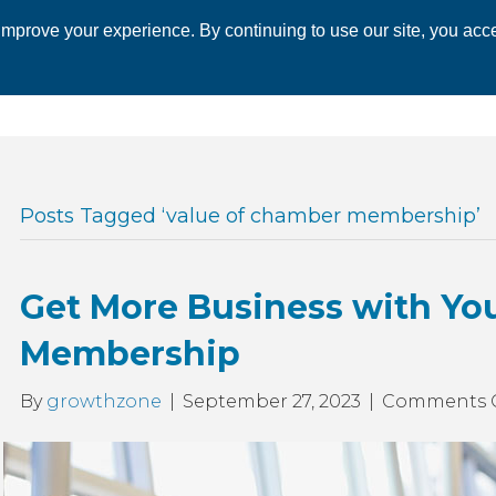
mprove your experience. By continuing to use our site, you acce
 CHAMBER
ECONOMIC DEVELOPMENT
EVENTS
BUSINESS 
Posts Tagged ‘value of chamber membership’
Get More Business with Yo
Membership
By
growthzone
|
September 27, 2023
|
Comments 