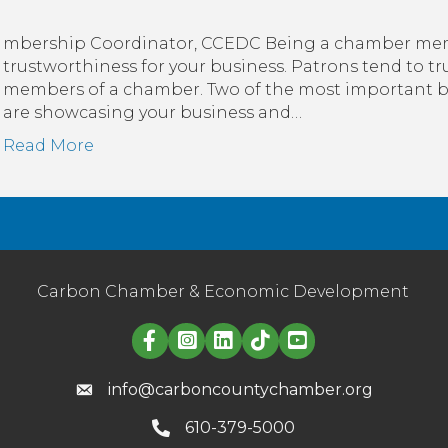
mbership Coordinator, CCEDC Being a chamber memb
trustworthiness for your business. Patrons tend to t
members of a chamber. Two of the most important 
are showcasing your business and…
Read More
Carbon Chamber & Economic Development
Linked in logo
info@carboncountychamber.org
610-379-5000