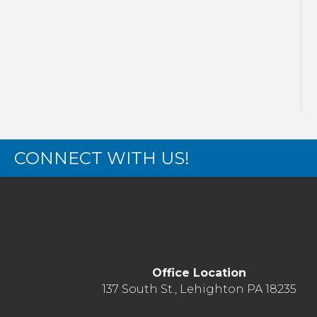
CONNECT WITH US!
Office Location
137 South St., Lehighton PA 18235