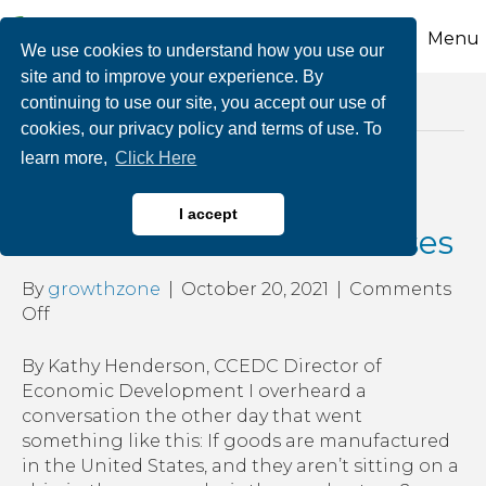
Menu
We use cookies to understand how you use our
site and to improve your experience. By
continuing to use our site, you accept our use of
Posts Tagged ‘support local businesses’
cookies, our privacy policy and terms of use. To
learn more,
Click Here
Cost of Supplies and Its
I accept
Effect on Small Businesses
By
growthzone
|
October 20, 2021
|
Comments
on
Off
Cost
of
By Kathy Henderson, CCEDC Director of
Supplies
Economic Development I overheard a
and
conversation the other day that went
Its
something like this: If goods are manufactured
Effect
in the United States, and they aren’t sitting on a