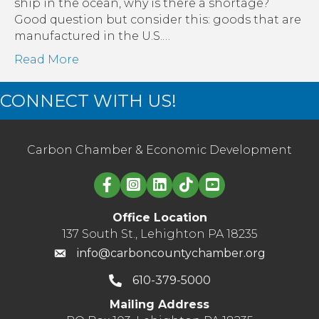
on
ship in the ocean, why is there a shortage?
Small
Good question but consider this: goods that are
Businesses
manufactured in the U.S.…
Read More
CONNECT WITH US!
Carbon Chamber & Economic Development
Linked in logo
Office Location
137 South St., Lehighton PA 18235
info@carboncountychamber.org
610-379-5000
Mailing Address