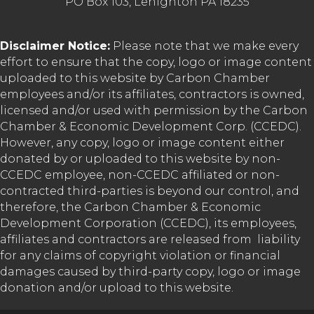
PO Box 103, Lehighton PA 18235
Disclaimer Notice:
Please note that we make every
effort to ensure that the copy, logo or image content
uploaded to this website by Carbon Chamber
employees and/or its affiliates, contractors is owned,
licensed and/or used with permission by the Carbon
Chamber & Economic Development Corp. (CCEDC).
However, any copy, logo or image content either
donated by or uploaded to this website by non-
CCEDC employee, non-CCEDC affiliated or non-
contracted third-parties is beyond our control, and
therefore, the Carbon Chamber & Economic
Development Corporation (CCEDC), its employees,
affiliates and contractors are released from liability
for any claims of copyright violation or financial
damages caused by third-party copy, logo or image
donation and/or upload to this website.