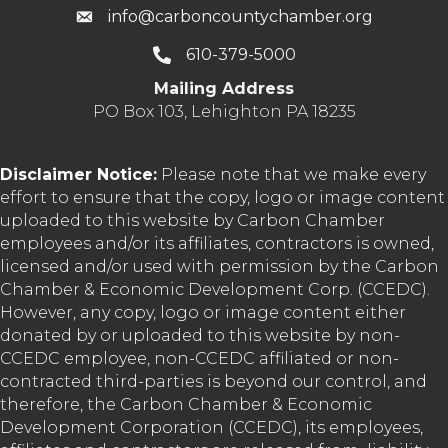
info@carboncountychamber.org
610-379-5000
Mailing Address
PO Box 103, Lehighton PA 18235
Disclaimer Notice:
Please note that we make every
effort to ensure that the copy, logo or image content
uploaded to this website by Carbon Chamber
employees and/or its affiliates, contractors is owned,
licensed and/or used with permission by the Carbon
Chamber & Economic Development Corp. (CCEDC).
However, any copy, logo or image content either
donated by or uploaded to this website by non-
CCEDC employee, non-CCEDC affiliated or non-
contracted third-parties is beyond our control, and
therefore, the Carbon Chamber & Economic
Development Corporation (CCEDC), its employees,