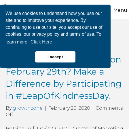
Menu
We use cookies to understand how you use our
site and to improve your experience. By
continuing to use our site, you accept our use of
Posts Tagged ‘saratoga chamber of
cookies, our privacy policy and terms of use. To
commerce’
learn more,
Click Here
What Will You Be Doing on
I accept
February 29th? Make a
Difference by Participating
in #LeapOfKindnessDay.
By
growthzone
|
February 20, 2020
|
Comments
on
Off
What
Will
By Dina Tulli Davis, CCEDC Director of Marketing