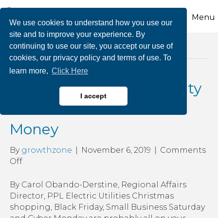
Menu
We use cookies to understand how you use our
site and to improve your experience. By
continuing to use our site, you accept our use of
Posts Tagged ‘public utility commission’
cookies, our privacy policy and terms of use. To
learn more,
Click Here
Shopping for an Electricity
I accept
Provider Can Save You
Money
By
growthzone
|
November 6, 2019
|
Comments
on
Off
Shopping
for
By Carol Obando-Derstine, Regional Affairs
an
Director, PPL Electric Utilities Christmas
Electricity
shopping, Black Friday, Small Business Saturday
Provider