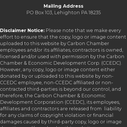
Mailing Address
PO Box 103, Lehighton PA 18235
Disclaimer Notice:
Please note that we make every
effort to ensure that the copy, logo or image content
uploaded to this website by Carbon Chamber
employees and/or its affiliates, contractors is owned,
licensed and/or used with permission by the Carbon
Chamber & Economic Development Corp. (CCEDC).
However, any copy, logo or image content either
donated by or uploaded to this website by non-
CCEDC employee, non-CCEDC affiliated or non-
contracted third-parties is beyond our control, and
therefore, the Carbon Chamber & Economic
Development Corporation (CCEDC), its employees,
affiliates and contractors are released from liability
for any claims of copyright violation or financial
damages caused by third-party copy, logo or image