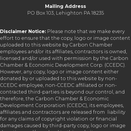
Mailing Address
PO Box 103, Lehighton PA 18235
Disclaimer Notice:
Please note that we make every
effort to ensure that the copy, logo or image content
uploaded to this website by Carbon Chamber
employees and/or its affiliates, contractors is owned,
licensed and/or used with permission by the Carbon
Chamber & Economic Development Corp. (CCEDC).
However, any copy, logo or image content either
donated by or uploaded to this website by non-
CCEDC employee, non-CCEDC affiliated or non-
contracted third-parties is beyond our control, and
therefore, the Carbon Chamber & Economic
Development Corporation (CCEDC), its employees,
affiliates and contractors are released from liability
for any claims of copyright violation or financial
damages caused by third-party copy, logo or image