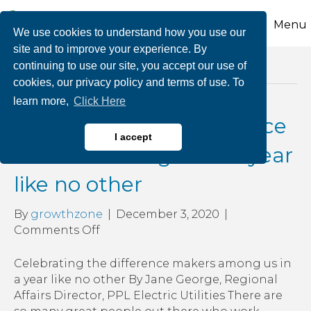
Menu
We use cookies to understand how you use our
site and to improve your experience. By
continuing to use our site, you accept our use of
Posts Tagged ‘ppl mission’
cookies, our privacy policy and terms of use. To
learn more,
Click Here
Celebrating the difference
I accept
makers among us in a year
like no other
By
growthzone
|
December 3, 2020
|
on
Comments Off
Celebrating
the
Celebrating the difference makers among us in
difference
a year like no other By Jane George, Regional
makers
Affairs Director, PPL Electric Utilities There are
among