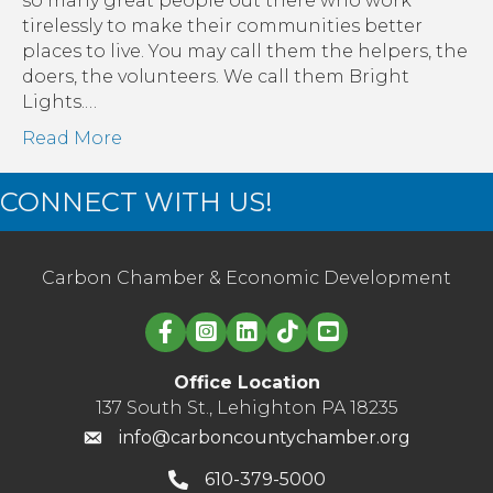
so many great people out there who work
us
tirelessly to make their communities better
in
places to live. You may call them the helpers, the
a
doers, the volunteers. We call them Bright
year
Lights.…
like
Read More
no
other
CONNECT WITH US!
Carbon Chamber & Economic Development
Linked in logo
Office Location
137 South St., Lehighton PA 18235
info@carboncountychamber.org
610-379-5000