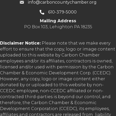
info@carboncountychamber.org
610-379-5000
Mailing Address
PO Box 103, Lehighton PA 18235
Disclaimer Notice:
Please note that we make every
effort to ensure that the copy, logo or image content
uploaded to this website by Carbon Chamber
employees and/or its affiliates, contractors is owned,
licensed and/or used with permission by the Carbon
Chamber & Economic Development Corp. (CCEDC).
However, any copy, logo or image content either
donated by or uploaded to this website by non-
CCEDC employee, non-CCEDC affiliated or non-
contracted third-parties is beyond our control, and
therefore, the Carbon Chamber & Economic
Development Corporation (CCEDC), its employees,
affiliates and contractors are released from liability