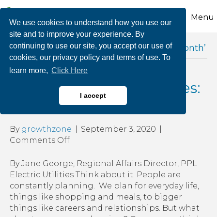
Menu
We use cookies to understand how you use our
site and to improve your experience. By
continuing to use our site, you accept our use of
Posts Tagged ‘national preparedness month’
cookies, our privacy policy and terms of use. To
learn more,
Click Here
Planning for Emergencies:
I accept
It’s Worth It!
By
growthzone
|
September 3, 2020
|
on
Comments Off
Planning
for
By Jane George, Regional Affairs Director, PPL
Emergencies:
Electric Utilities Think about it. People are
It’s
constantly planning. We plan for everyday life,
Worth
things like shopping and meals, to bigger
It!
things like careers and relationships. But what