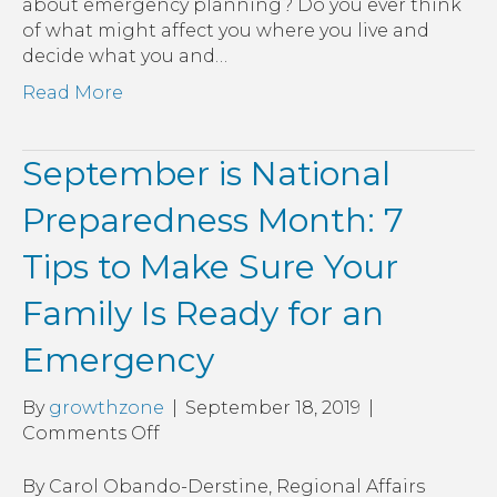
about emergency planning? Do you ever think
of what might affect you where you live and
decide what you and…
Read More
September is National
Preparedness Month: 7
Tips to Make Sure Your
Family Is Ready for an
Emergency
By
growthzone
|
September 18, 2019
|
on
Comments Off
September
is
By Carol Obando-Derstine, Regional Affairs