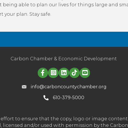
t being able to plan our lives for things large and sma
t your plan. Stay safe.
Carbon Chamber & Economic Development
Linked in logo
info@carboncountychamber.org
610-379-5000
effort to ensure that the copy, logo or image conte
wned, licensed and/or used with permission by the C