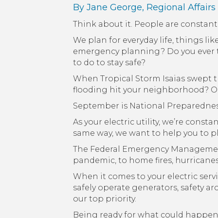
By Jane George, Regional Affairs
Think about it. People are constan
We plan for everyday life, things l
emergency planning? Do you ever th
to do to stay safe?
When Tropical Storm Isaias swept t
flooding hit your neighborhood? Or 
September is National Preparednes
As your electric utility, we’re cons
same way, we want to help you to pla
The Federal Emergency Managemen
pandemic, to home fires, hurricane
When it comes to your electric serv
safely operate generators, safety a
our top priority.
Being ready for what could happen t