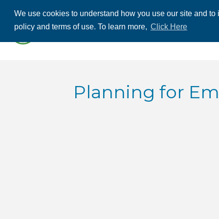
We use cookies to understand how you use our site and to i
ABOUT US
THE
policy and terms of use. To learn more,
Click Here
CONTACT US
Planning for Eme