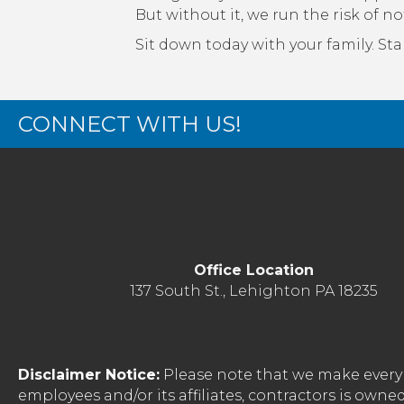
But without it, we run the risk of no
Sit down today with your family. Star
CONNECT WITH US!
Office Location
137 South St., Lehighton PA 18235
Disclaimer Notice:
Please note that we make every 
employees and/or its affiliates, contractors is o