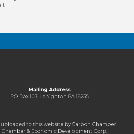
ll.
Mailing Address
PO Box 103, Lehighton PA 18235
nt uploaded to this website by Carbon Chamber
arbon Chamber & Economic Development Corp.