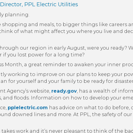
 Director,
PPL Electric Utilities
tly planning.
ike shopping and meals, to bigger things like careers 
ink of what might affect you where you live and dec
hrough our region in early August, were you ready? W
if you lost power for a long time?
s Month, a great reminder to awaken your inner proc
tantly working to improve on our plans to keep your powe
n for yourself and your family to be ready for disaste
t Agency’s website,
ready.gov
, has a wealth of info
s, and floods. Information on how to develop your eme
ice,
pplelectric.com
has advice on what to do before, 
round downed lines and more. At PPL, the safety of our
akes work and it’s never pleasant to think of the bad 