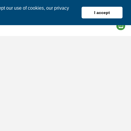
pt our use of cookies, our privacy
I accept
DIRECTORY
MEMBER LOGIN