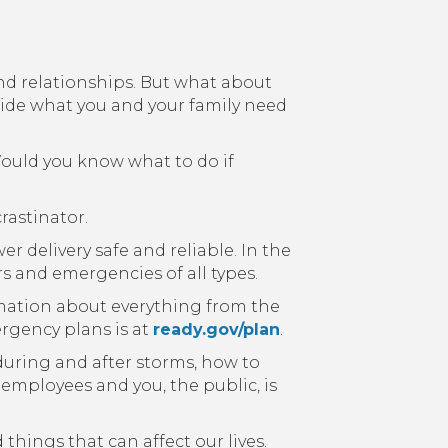
and relationships. But what about
ide what you and your family need
ould you know what to do if
rastinator.
r delivery safe and reliable. In the
rs and emergencies of all types.
rmation about everything from the
rgency plans is at
ready.gov/plan
.
during and after storms, how to
 employees and you, the public, is
things that can affect our lives.