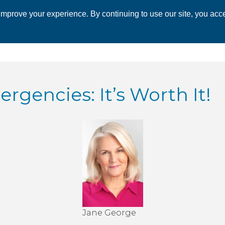
mprove your experience. By continuing to use our site, you acce
 CHAMBER
ECONOMIC DEVELOPMENT
EVENTS
BUSINESS 
rgencies: It’s Worth It!
Jane George