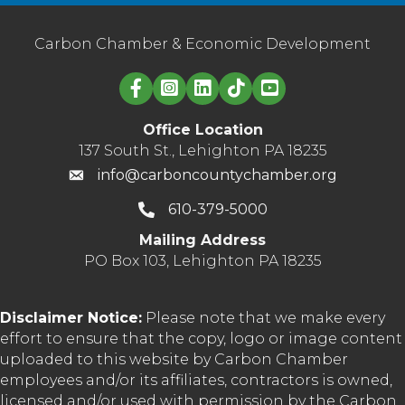
Carbon Chamber & Economic Development
Linked in logo
Office Location
137 South St., Lehighton PA 18235
info@carboncountychamber.org
610-379-5000
Mailing Address
PO Box 103, Lehighton PA 18235
Disclaimer Notice:
Please note that we make every
effort to ensure that the copy, logo or image content
uploaded to this website by Carbon Chamber
employees and/or its affiliates, contractors is owned,
licensed and/or used with permission by the Carbon