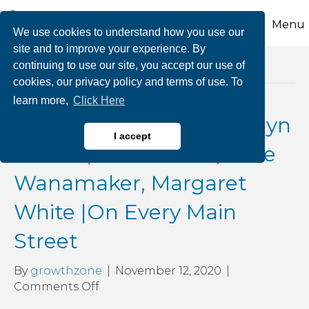
Menu
We use cookies to understand how you use our
site and to improve your experience. By
continuing to use our site, you accept our use of
Posts Tagged ‘glvcc’
cookies, our privacy policy and terms of use. To
learn more,
Click Here
COVID Comebacks: Marlyn
I accept
Kissner, Rick Franzo, Alice
Wanamaker, Margaret
White |On Every Main
Street
By
growthzone
|
November 12, 2020
|
on
Comments Off
COVID