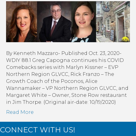
Comebacks:
Marlyn
Kissner,
Rick
Franzo,
Alice
Wanamaker,
Margaret
By Kenneth Mazzaro- Published Oct. 23, 2020-
White
WDIY 88.1 Greg Capogna continues his COVID
|On
Comebacks series with Marlyn Kissner – EVP
Every
Northern Region GLVCC, Rick Franzo – The
Main
Growth Coach of the Poconos, Alice
Street
Wannamaker – VP Northern Region GLVCC, and
Margaret White – Owner, Stone Row restaurant
in Jim Thorpe. (Original air-date: 10/19/2020)
Read More
CONNECT WITH US!