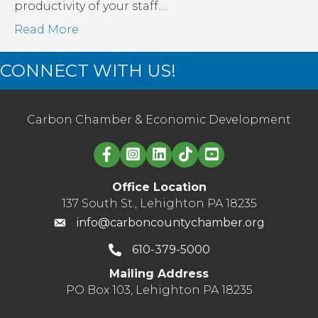
productivity of your staff.…
Read More
CONNECT WITH US!
Carbon Chamber & Economic Development
Linked in logo
Office Location
137 South St., Lehighton PA 18235
info@carboncountychamber.org
610-379-5000
Mailing Address
PO Box 103, Lehighton PA 18235