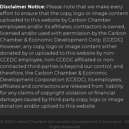
Disclaimer Notice:
Please note that we make every
effort to ensure that the copy, logo or image content
uploaded to this website by Carbon Chamber
employees and/or its affiliates, contractors is owned,
licensed and/or used with permission by the Carbon
Chamber & Economic Development Corp. (CCEDC).
However, any copy, logo or image content either
donated by or uploaded to this website by non-
CCEDC employee, non-CCEDC affiliated or non-
contracted third-parties is beyond our control, and
therefore, the Carbon Chamber & Economic
Development Corporation (CCEDC), its employees,
affiliates and contractors are released from liability
for any claims of copyright violation or financial
damages caused by third-party copy, logo or image
donation and/or upload to this website.
©
2026
Carbon Chamber & Economic Development Corporation.
All
Rights Reserved