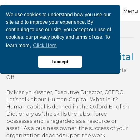
Menu
We use cookies to understand how you use our
site and to improve your experience. By
continuing to use our site, you accept our use of
Posts Tagged ‘employee benefits’
cookies, our privacy policy and terms of use. To
learn more,
Click Here
Investing in Human Capital
I accept
By
growthzone
|
January 11, 2019
|
Comments
on
Off
Investing
in
By Marlyn Kissner, Executive Director, CCEDC
Human
Let’s talk about Human Capital. What is it?
Capital
Human capital is defined in the Oxford English
Dictionary as “the skills the labor force
possesses and is regarded as a resource or
asset.” As a business owner, the success of your
organization depends upon the work