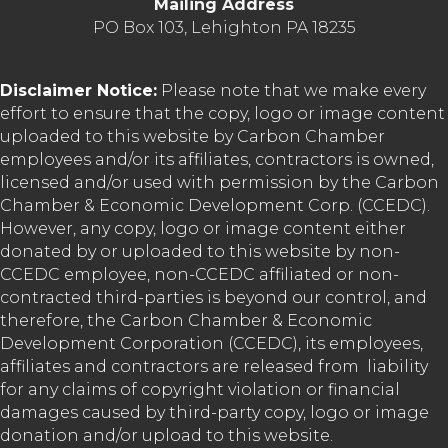
Mailing Address
PO Box 103, Lehighton PA 18235
Disclaimer Notice:
Please note that we make every
effort to ensure that the copy, logo or image content
uploaded to this website by Carbon Chamber
employees and/or its affiliates, contractors is owned,
licensed and/or used with permission by the Carbon
Chamber & Economic Development Corp. (CCEDC).
However, any copy, logo or image content either
donated by or uploaded to this website by non-
CCEDC employee, non-CCEDC affiliated or non-
contracted third-parties is beyond our control, and
therefore, the Carbon Chamber & Economic
Development Corporation (CCEDC), its employees,
affiliates and contractors are released from liability
for any claims of copyright violation or financial
damages caused by third-party copy, logo or image
donation and/or upload to this website.