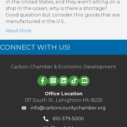
Effect
in the United States, and they aren’t sitting on a
on
ship in the ocean, why is there a shortage?
Small
Good question but consider this: goods that are
Businesses
manufactured in the U.S.…
Read More
CONNECT WITH US!
Carbon Chamber & Economic Development
Linked in logo
Office Location
137 South St., Lehighton PA 18235
info@carboncountychamber.org
610-379-5000