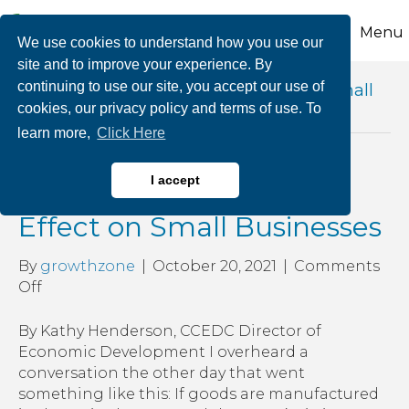
Menu
We use cookies to understand how you use our
site and to improve your experience. By
continuing to use our site, you accept our use of
Posts Tagged ‘effects of shortages on small
cookies, our privacy policy and terms of use. To
business’
learn more,
Click Here
Cost of Supplies and Its
I accept
Effect on Small Businesses
By
growthzone
|
October 20, 2021
|
Comments
on
Off
Cost
of
By Kathy Henderson, CCEDC Director of
Supplies
Economic Development I overheard a
and
conversation the other day that went
Its
something like this: If goods are manufactured