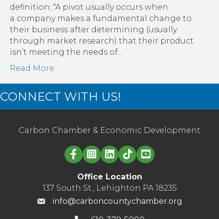
definition; “A pivot usually occurs when
a company makes a fundamental change to
their business after determining (usually
through market research) that their product
isn’t meeting the needs of…
Read More
CONNECT WITH US!
Carbon Chamber & Economic Development
Linked in logo
Office Location
137 South St., Lehighton PA 18235
info@carboncountychamber.org