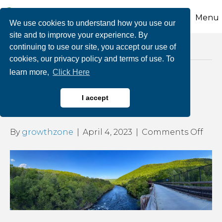
Menu
We use cookies to understand how you use our
site and to improve your experience. By
continuing to use our site, you accept our use of
Posts Tagged ‘economic development’
cookies, our privacy policy and terms of use. To
learn more,
Click Here
The Importance of Trails
I accept
for Health & Business
on
By
growthzone
|
April 4, 2023
|
Comments Off
The
Imp
of
Trail
for
Heal
&