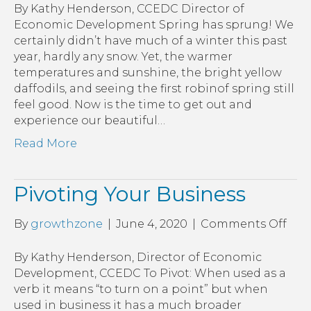
Busi
By Kathy Henderson, CCEDC Director of
Economic Development Spring has sprung! We
certainly didn’t have much of a winter this past
year, hardly any snow. Yet, the warmer
temperatures and sunshine, the bright yellow
daffodils, and seeing the first robinof spring still
feel good. Now is the time to get out and
experience our beautiful…
Read More
Pivoting Your Business
on
By
growthzone
|
June 4, 2020
|
Comments Off
Pivo
You
By Kathy Henderson, Director of Economic
Bus
Development, CCEDC To Pivot: When used as a
verb it means “to turn on a point” but when
used in business it has a much broader