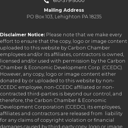
610-379-5000
Mailing Address
PO Box 103, Lehighton PA 18235
Disclaimer Notice:
Please note that we make every
effort to ensure that the copy, logo or image content
uploaded to this website by Carbon Chamber
employees and/or its affiliates, contractors is owned,
licensed and/or used with permission by the Carbon
Chamber & Economic Development Corp. (CCEDC).
However, any copy, logo or image content either
donated by or uploaded to this website by non-
CCEDC employee, non-CCEDC affiliated or non-
contracted third-parties is beyond our control, and
therefore, the Carbon Chamber & Economic
Development Corporation (CCEDC), its employees,
affiliates and contractors are released from liability
for any claims of copyright violation or financial
damages caused by third-party copy, logo or image