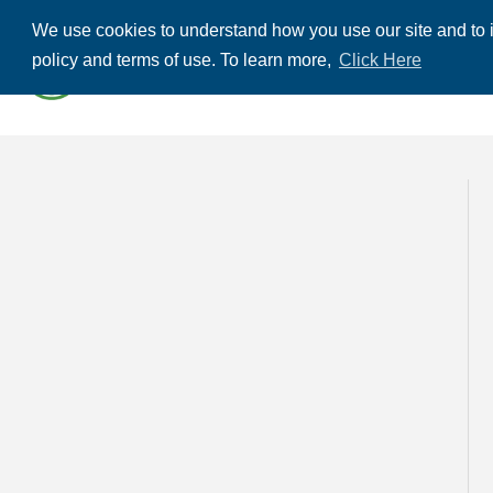
We use cookies to understand how you use our site and to i
ABOUT US
THE
policy and terms of use. To learn more,
Click Here
CONTACT US