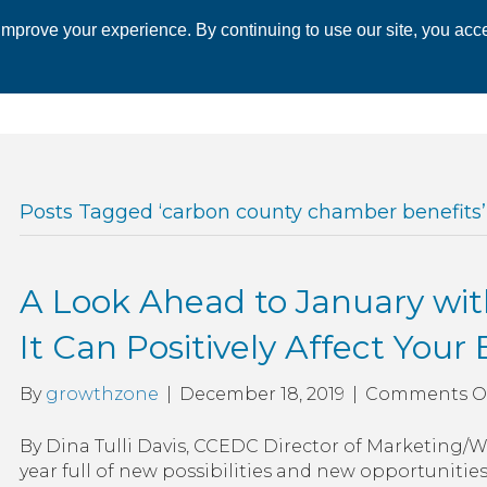
mprove your experience. By continuing to use our site, you acce
 CHAMBER
ECONOMIC DEVELOPMENT
EVENTS
BUSINESS 
Posts Tagged ‘carbon county chamber benefits’
A Look Ahead to January wi
It Can Positively Affect Your
By
growthzone
|
December 18, 2019
|
Comments O
By Dina Tulli Davis, CCEDC Director of Marketing
year full of new possibilities and new opportunities