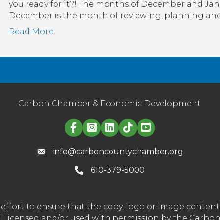
you ready for it?! The months of December and Jan
December is the month of reviewing, planning and f
Read More
Carbon Chamber & Economic Development
Linked in logo
info@carboncountychamber.org
610-379-5000
effort to ensure that the copy, logo or image conte
wned, licensed and/or used with permission by the C