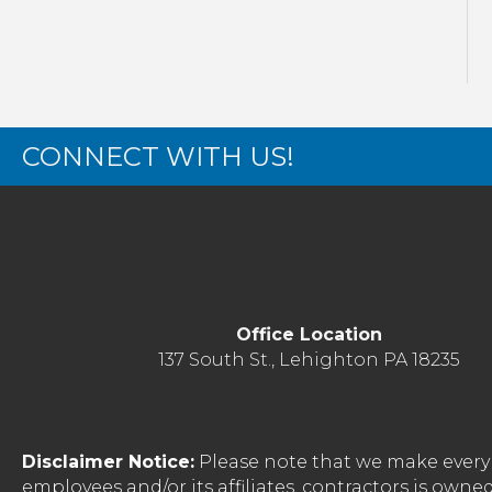
CONNECT WITH US!
Office Location
137 South St., Lehighton PA 18235
Disclaimer Notice:
Please note that we make every 
employees and/or its affiliates, contractors is o