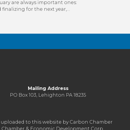
to
uary are always important ones:
January
inalizing for the next year,…
with
the
CCEDC
&
How
It
Can
Positively
Affect
Your
Business
Mailing Address
PO Box 103, Lehighton PA 18235
nt uploaded to this website by Carbon Chamber
arbon Chamber & Economic Development Corp.