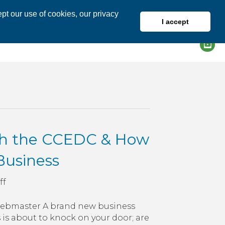
pt our use of cookies, our privacy
I accept
DIRECTORY
MEMBER LOGIN
th the CCEDC & How
 Business
on
ff
A
Look
/Webmaster A brand new business
Ahead
 is about to knock on your door; are