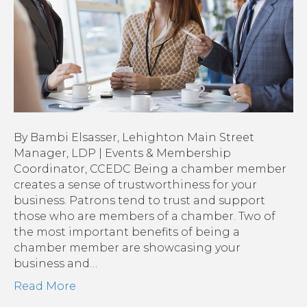
Membership
By Bambi Elsasser, Lehighton Main Street
Manager, LDP | Events & Membership
Coordinator, CCEDC Being a chamber member
creates a sense of trustworthiness for your
business. Patrons tend to trust and support
those who are members of a chamber. Two of
the most important benefits of being a
chamber member are showcasing your
business and…
Read More