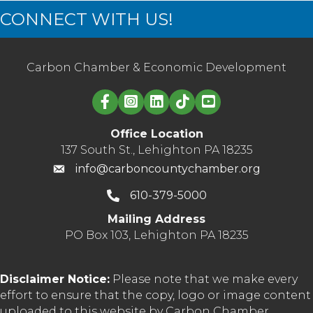
CONNECT WITH US!
Carbon Chamber & Economic Development
Linked in logo
Office Location
137 South St., Lehighton PA 18235
info@carboncountychamber.org
610-379-5000
Mailing Address
PO Box 103, Lehighton PA 18235
Disclaimer Notice:
Please note that we make every
effort to ensure that the copy, logo or image content
uploaded to this website by Carbon Chamber