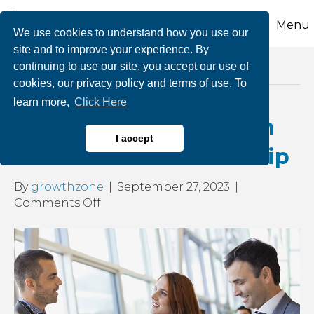
Menu
We use cookies to understand how you use our
site and to improve your experience. By
continuing to use our site, you accept our use of
Posts Tagged ‘business referrals’
cookies, our privacy policy and terms of use. To
learn more,
Click Here
Get More Business with
I accept
Your CCEDC Membership
By
growthzone
|
September 27, 2023
|
on
Comments Off
Get
More
Business
with
Your
CCEDC