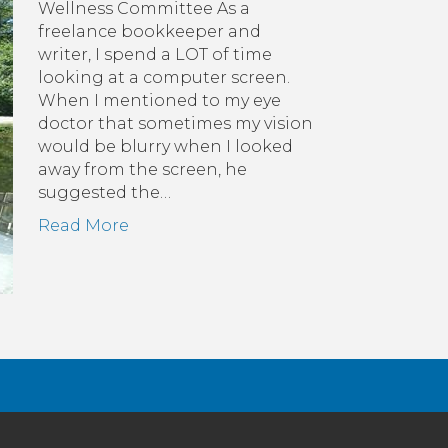
Wellness Committee As a
-
freelance bookkeeper and
:
writer, I spend a LOT of time
revent
looking at a computer screen.
ye
When I mentioned to my eye
rain,
doctor that sometimes my vision
lus
would be blurry when I looked
0-
away from the screen, he
0-
suggested the…
0
Read More
le)