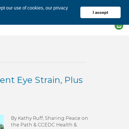
pt our use of cookies, our privacy
I accept
DIRECTORY
MEMBER LOGIN
ent Eye Strain, Plus
n
ellness
ip
By Kathy Ruff, Sharing Peace on
r
the Path & CCEDC Health &