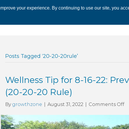
mprove your experience. By continuing to use our site, you acce
 CHAMBER
ECONOMIC DEVELOPMENT
EVENTS
BUSINESS 
Posts Tagged ‘20-20-20rule’
Wellness Tip for 8-16-22: Prev
(20-20-20 Rule)
o
By
growthzone
|
August 31, 2022
|
Comments Off
W
T
fo