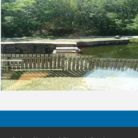
8-
16
22
P
E
St
P
(2
2
2
Ru