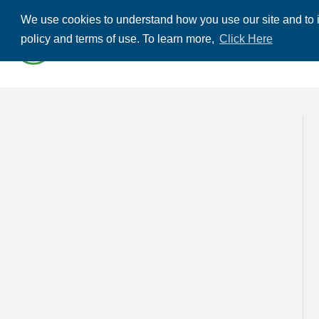
We use cookies to understand how you use our site and to i
ABOUT US
THE
policy and terms of use. To learn more,
Click Here
CONTACT US