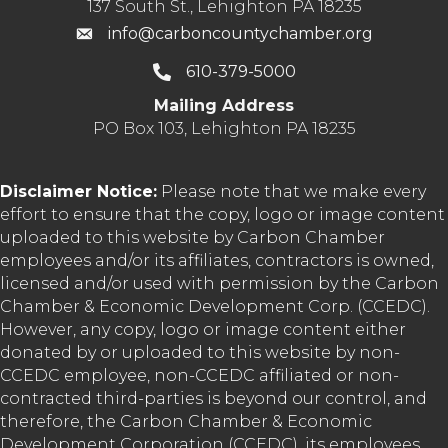
137 South St., Lehighton PA 18235
info@carboncountychamber.org
610-379-5000
Mailing Address
PO Box 103, Lehighton PA 18235
Disclaimer Notice:
Please note that we make every
effort to ensure that the copy, logo or image content
uploaded to this website by Carbon Chamber
employees and/or its affiliates, contractors is owned,
licensed and/or used with permission by the Carbon
Chamber & Economic Development Corp. (CCEDC).
However, any copy, logo or image content either
donated by or uploaded to this website by non-
CCEDC employee, non-CCEDC affiliated or non-
contracted third-parties is beyond our control, and
therefore, the Carbon Chamber & Economic
Development Corporation (CCEDC), its employees,