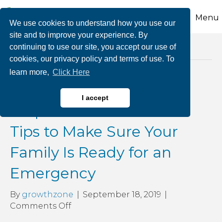
Menu
We use cookies to understand how you use our
site and to improve your experience. By
continuing to use our site, you accept our use of
Posts Tagged ‘weas’
cookies, our privacy policy and terms of use. To
learn more,
Click Here
September is National
I accept
Preparedness Month: 7
Tips to Make Sure Your
Family Is Ready for an
Emergency
By
growthzone
|
September 18, 2019
|
on
Comments Off
September