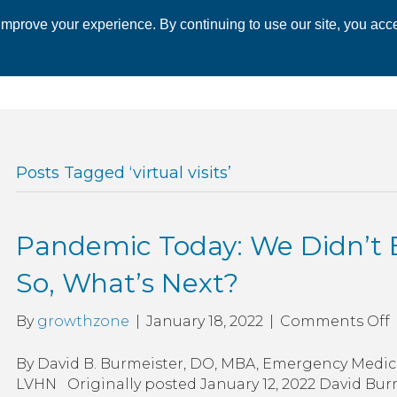
mprove your experience. By continuing to use our site, you acce
 CHAMBER
ECONOMIC DEVELOPMENT
EVENTS
BUSINESS 
Posts Tagged ‘virtual visits’
Pandemic Today: We Didn’t E
So, What’s Next?
By
growthzone
|
January 18, 2022
|
Comments Off
T
By David B. Burmeister, DO, MBA, Emergency Medic
LVHN Originally posted January 12, 2022 David Bur