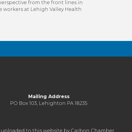
idn’t
rspective from the front lines in
Expect
e workers at Lehigh Valley Health
o
be
ere.
o,
What’s
Next?
Mailing Address
PO Box 103, Lehighton PA 18235
nt uploaded to this website by Carbon Chamber