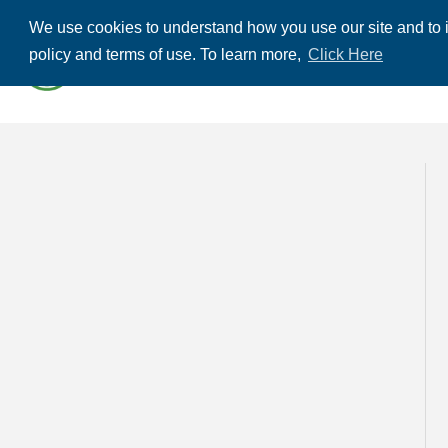
We use cookies to understand how you use our site and to i
ABOUT US
THE
policy and terms of use. To learn more,
Click Here
CONTACT US