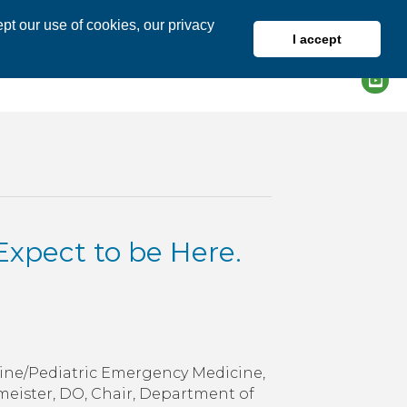
pt our use of cookies, our privacy
I accept
DIRECTORY
MEMBER LOGIN
xpect to be Here.
on
Pandemic
oday:
ine/Pediatric Emergency Medicine,
We
meister, DO, Chair, Department of