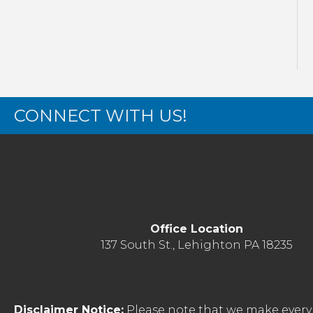
CONNECT WITH US!
Office Location
137 South St., Lehighton PA 18235
Disclaimer Notice:
Please note that we make every 