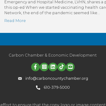
D
Emergency and Hospital Medicine, LVHN, shares a pe
this op-ed When we started vaccinating health car
t
Network, the end of the pandemic seemed like…
Read More
H
S
Carbon Chamber & Economic Development
Linked in logo
info@carboncountychamber.org
610-379-5000
effort to ensure that the copy, logo or image conte