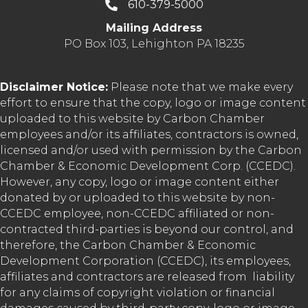
610-379-5000
Mailing Address
PO Box 103, Lehighton PA 18235
Disclaimer Notice:
Please note that we make every
effort to ensure that the copy, logo or image content
uploaded to this website by Carbon Chamber
employees and/or its affiliates, contractors is owned,
licensed and/or used with permission by the Carbon
Chamber & Economic Development Corp. (CCEDC).
However, any copy, logo or image content either
donated by or uploaded to this website by non-
CCEDC employee, non-CCEDC affiliated or non-
contracted third-parties is beyond our control, and
therefore, the Carbon Chamber & Economic
Development Corporation (CCEDC), its employees,
affiliates and contractors are released from liability
for any claims of copyright violation or financial