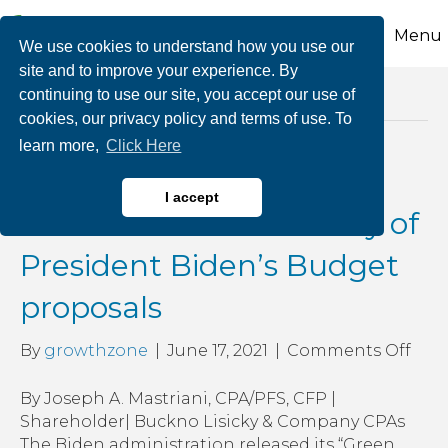
Menu
We use cookies to understand how you use our
site and to improve your experience. By
continuing to use our site, you accept our use of
Posts Tagged ‘top individual rate’
cookies, our privacy policy and terms of use. To
learn more,
Click Here
Possible Tax Changes on
I accept
the Horizon: A summary of
President Biden’s Budget
proposals
on
By
growthzone
|
June 17, 2021
|
Comments Off
Poss
Tax
By Joseph A. Mastriani, CPA/PFS, CFP |
Cha
Shareholder| Buckno Lisicky & Company CPAs
on
The Biden administration released its “Green