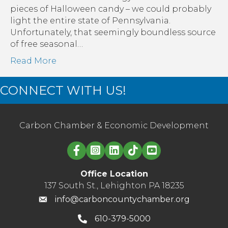
Six
pieces of Halloween candy – we could probably
Great
light the entire state of Pennsylvania.
Ways
Unfortunately, that seemingly boundless source
to
of free seasonal…
Manage
Read More
Your
Energy
CONNECT WITH US!
Use
&
Save
Money
Carbon Chamber & Economic Development
Linked in logo
Office Location
137 South St., Lehighton PA 18235
info@carboncountychamber.org
610-379-5000