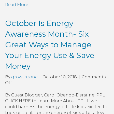
Read More
October Is Energy
Awareness Month- Six
Great Ways to Manage
Your Energy Use & Save
Money
By
growthzone
|
October 10, 2018
|
Comments
on
Off
October
Is
By Guest Blogger, Carol Obando-Derstine, PPL
Energy
CLICK HERE to Learn More About PPL If we
Awareness
could harness the energy of little kids excited to
Month-
trick-or-treat – or the energy of kids after a few