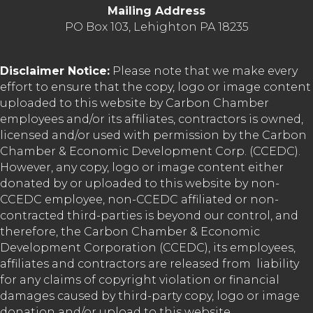
Mailing Address
PO Box 103, Lehighton PA 18235
Disclaimer Notice:
Please note that we make every
effort to ensure that the copy, logo or image content
uploaded to this website by Carbon Chamber
employees and/or its affiliates, contractors is owned,
licensed and/or used with permission by the Carbon
Chamber & Economic Development Corp. (CCEDC).
However, any copy, logo or image content either
donated by or uploaded to this website by non-
CCEDC employee, non-CCEDC affiliated or non-
contracted third-parties is beyond our control, and
therefore, the Carbon Chamber & Economic
Development Corporation (CCEDC), its employees,
affiliates and contractors are released from liability
for any claims of copyright violation or financial
damages caused by third-party copy, logo or image
donation and/or upload to this website.