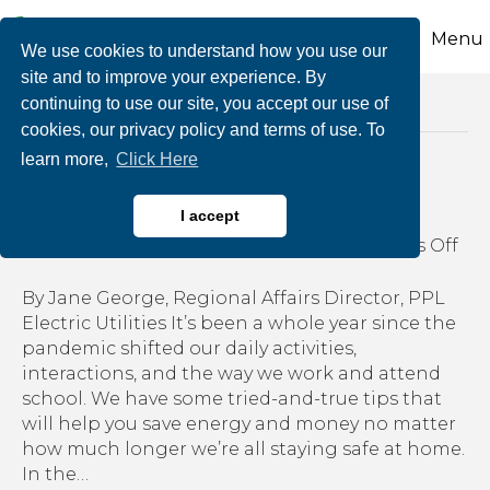
Menu
We use cookies to understand how you use our
site and to improve your experience. By
continuing to use our site, you accept our use of
Posts Tagged ‘tips for saving energy’
cookies, our privacy policy and terms of use. To
learn more,
Click Here
Energy saving at home
I accept
on
By
growthzone
|
March 2, 2021
|
Comments Off
Ene
sav
By Jane George, Regional Affairs Director, PPL
at
Electric Utilities It’s been a whole year since the
ho
pandemic shifted our daily activities,
interactions, and the way we work and attend
school. We have some tried-and-true tips that
will help you save energy and money no matter
how much longer we’re all staying safe at home.
In the…