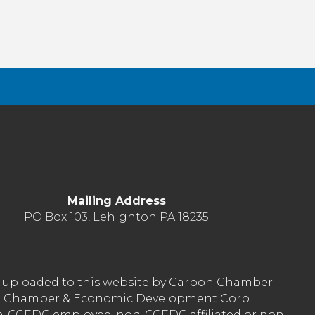
Mailing Address
PO Box 103, Lehighton PA 18235
nt uploaded to this website by Carbon Chamber
arbon Chamber & Economic Development Corp.
on-CCEDC employee, non-CCEDC affiliated or non-