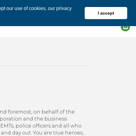
pt our use of cookies, our privacy
I accept
DIRECTORY
MEMBER LOGIN
nk
and foremost, on behalf of the
es!
ration and the business
EMTs, police officers and all who
 and day out. You are true heroes,