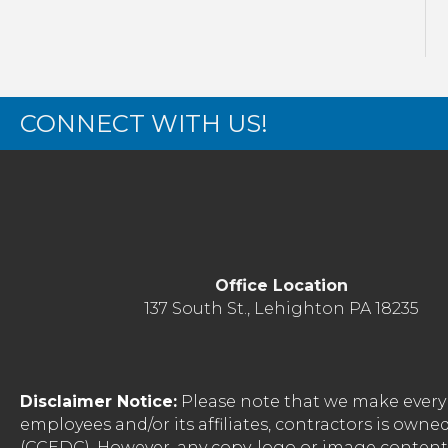
CONNECT WITH US!
Office Location
137 South St., Lehighton PA 18235
Disclaimer Notice:
Please note that we make every 
employees and/or its affiliates, contractors is o
(CCEDC). However, any copy, logo or image conten