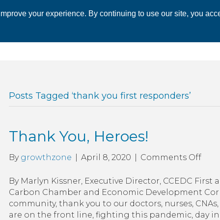
mprove your experience. By continuing to use our site, you acce
 CHAMBER
ECONOMIC DEVELOPMENT
EVENTS
BUSINESS 
Posts Tagged ‘thank you first responders’
Thank You, Heroes!
on
By
growthzone
|
April 8, 2020
|
Comments Off
Tha
You,
By Marlyn Kissner, Executive Director, CCEDC First 
Hero
Carbon Chamber and Economic Development Corpo
community, thank you to our doctors, nurses, CNAs, 
are on the front line, fighting this pandemic, day in