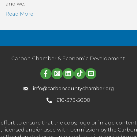
and we…
Read More
Carbon Chamber & Economic Development
Linked in logo
info@carboncountychamber.org
610-379-5000
effort to ensure that the copy, logo or image conte
wned, licensed and/or used with permission by the C
t either donated by or uploaded to this website by n