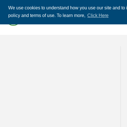
We use cookies to understand how you use our site and to i
ABOUT US
THE
policy and terms of use. To learn more,
Click Here
CONTACT US