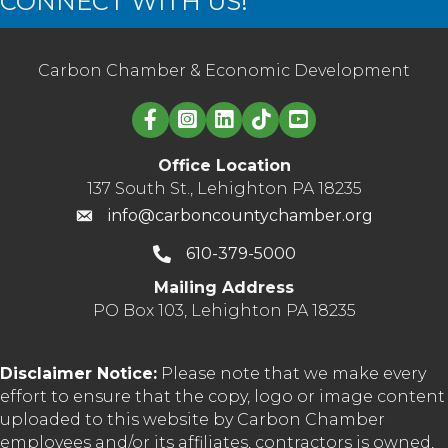
CONNECT WITH US!
Carbon Chamber & Economic Development
Linked in logo
Office Location
137 South St., Lehighton PA 18235
info@carboncountychamber.org
610-379-5000
Mailing Address
PO Box 103, Lehighton PA 18235
Disclaimer Notice:
Please note that we make every
effort to ensure that the copy, logo or image content
uploaded to this website by Carbon Chamber
employees and/or its affiliates, contractors is owned,