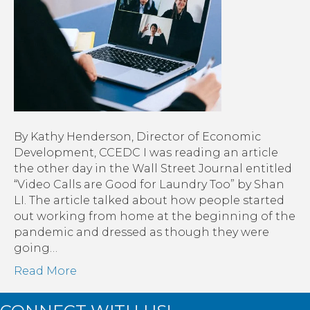
By Kathy Henderson, Director of Economic
Development, CCEDC I was reading an article
the other day in the Wall Street Journal entitled
“Video Calls are Good for Laundry Too” by Shan
LI. The article talked about how people started
out working from home at the beginning of the
pandemic and dressed as though they were
going…
Read More