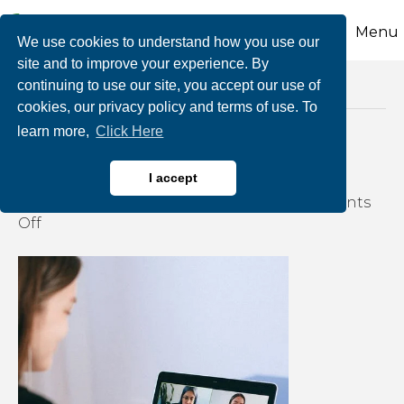
Menu
We use cookies to understand how you use our
site and to improve your experience. By
continuing to use our site, you accept our use of
Posts Tagged ‘teleworking’
cookies, our privacy policy and terms of use. To
learn more,
Click Here
How Do You Zoom?
I accept
By
growthzone
|
August 20, 2020
|
Comments
on
Off
How
Do
You
Zoom?