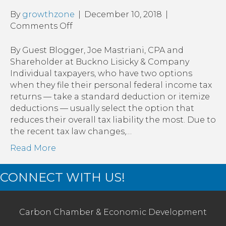
By
growthzone
|
December 10, 2018
|
on
Comments Off
Bunching
or
By Guest Blogger, Joe Mastriani, CPA and
Bundling
Shareholder at Buckno Lisicky & Company
Charitable
Individual taxpayers, who have two options
Donations
when they file their personal federal income tax
with
returns — take a standard deduction or itemize
a
deductions — usually select the option that
Donor-
reduces their overall tax liability the most. Due to
Advised
the recent tax law changes,…
Fund:
Read More
A
great
CONNECT WITH US!
year-
end
stocking
stuffer
Carbon Chamber & Economic Development
idea