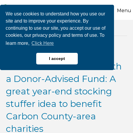
Menu
We use cookies to understand how you use our
site and to improve your experience. By
continuing to use our site, you accept our use of
Posts Tagged ‘salt deduction’
cookies, our privacy policy and terms of use. To
learn more,
Click Here
Bunching or Bundling
I accept
Charitable Donations with
a Donor-Advised Fund: A
great year-end stocking
stuffer idea to benefit
Carbon County-area
charities