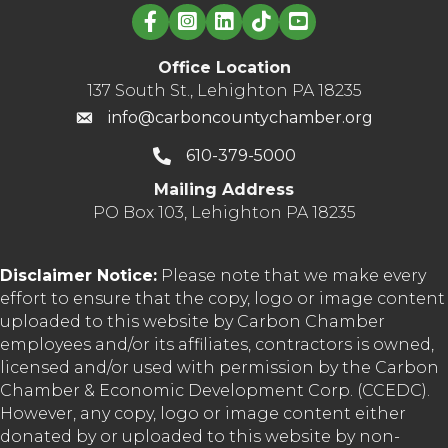
Linked in logo
to
benefit
Carbon
Office Location
County-
137 South St., Lehighton PA 18235
area
info@carboncountychamber.org
charities
610-379-5000
Mailing Address
PO Box 103, Lehighton PA 18235
Disclaimer Notice:
Please note that we make every
effort to ensure that the copy, logo or image content
uploaded to this website by Carbon Chamber
employees and/or its affiliates, contractors is owned,
licensed and/or used with permission by the Carbon
Chamber & Economic Development Corp. (CCEDC).
However, any copy, logo or image content either
donated by or uploaded to this website by non-