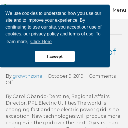
Menu
We use cookies to understand how you use our
site and to improve your experience. By
continuing to use our site, you accept our use of
Posts Tagged ‘renewable power’
cookies, our privacy policy and terms of use. To
learn more,
Click Here
Grid of the Future: Role of
I accept
Transmission
By
growthzone
|
October 9, 2019
|
Comments
on
Off
Grid
of
By Carol Obando-Derstine, Regional Affairs
the
Director, PPL Electric Utilities The world is
Future:
changing fast and the electric power grid is no
Role
exception. New technologies will produce more
of
changes in the grid over the next 10 years than