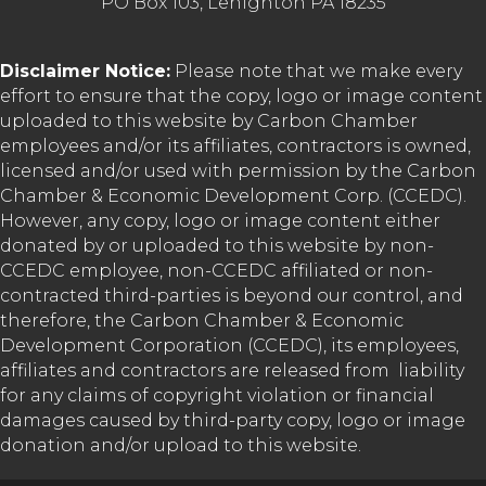
PO Box 103, Lehighton PA 18235
Disclaimer Notice:
Please note that we make every
effort to ensure that the copy, logo or image content
uploaded to this website by Carbon Chamber
employees and/or its affiliates, contractors is owned,
licensed and/or used with permission by the Carbon
Chamber & Economic Development Corp. (CCEDC).
However, any copy, logo or image content either
donated by or uploaded to this website by non-
CCEDC employee, non-CCEDC affiliated or non-
contracted third-parties is beyond our control, and
therefore, the Carbon Chamber & Economic
Development Corporation (CCEDC), its employees,
affiliates and contractors are released from liability
for any claims of copyright violation or financial
damages caused by third-party copy, logo or image
donation and/or upload to this website.