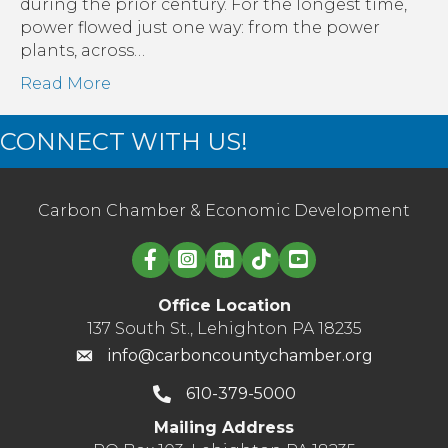
Transmission
during the prior century. For the longest time,
power flowed just one way: from the power
plants, across…
Read More
CONNECT WITH US!
Carbon Chamber & Economic Development
Linked in logo
Office Location
137 South St., Lehighton PA 18235
info@carboncountychamber.org
610-379-5000
Mailing Address