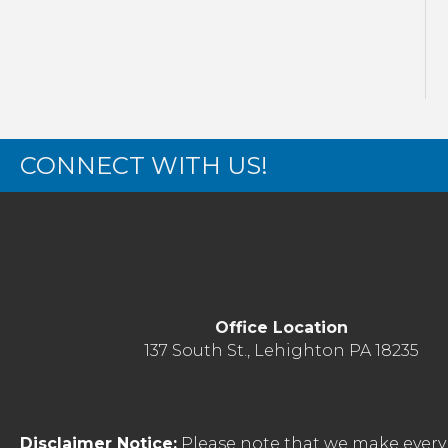
CONNECT WITH US!
Office Location
137 South St., Lehighton PA 18235
Disclaimer Notice:
Please note that we make every 