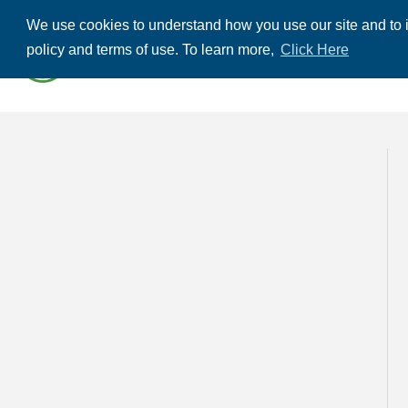
We use cookies to understand how you use our site and to i
ABOUT US
THE
policy and terms of use. To learn more,
Click Here
CONTACT US