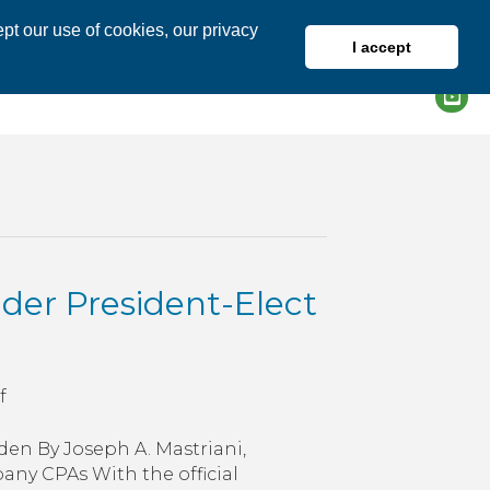
pt our use of cookies, our privacy
I accept
DIRECTORY
MEMBER LOGIN
er President-Elect
on
f
How
Might
en By Joseph A. Mastriani,
Taxes
any CPAs With the official