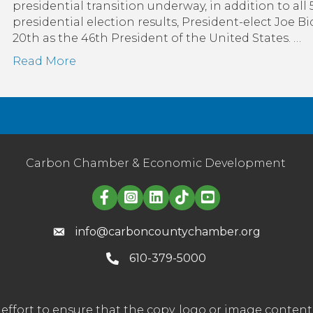
presidential transition underway, in addition to all 
presidential election results, President-elect Joe 
20th as the 46th President of the United States. …
Read More
Carbon Chamber & Economic Development
Linked in logo
info@carboncountychamber.org
610-379-5000
effort to ensure that the copy, logo or image conte