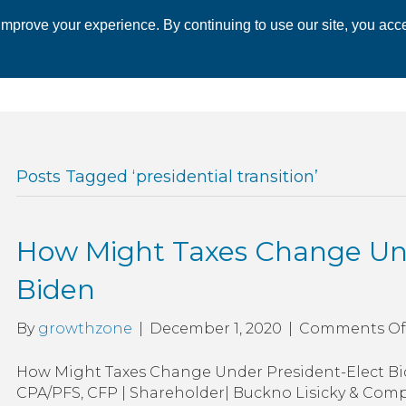
mprove your experience. By continuing to use our site, you acce
 CHAMBER
ECONOMIC DEVELOPMENT
EVENTS
BUSINESS 
Posts Tagged ‘presidential transition’
How Might Taxes Change Und
Biden
By
growthzone
|
December 1, 2020
|
Comments Of
How Might Taxes Change Under President-Elect Bid
CPA/PFS, CFP | Shareholder| Buckno Lisicky & Comp