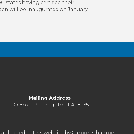
Change
50 states having certified their
Under
Biden will be inaugurated on January
President-
Elect
Biden
Mailing Address
PO Box 103, Lehighton PA 18235
nt uploaded to this website by Carbon Chamber