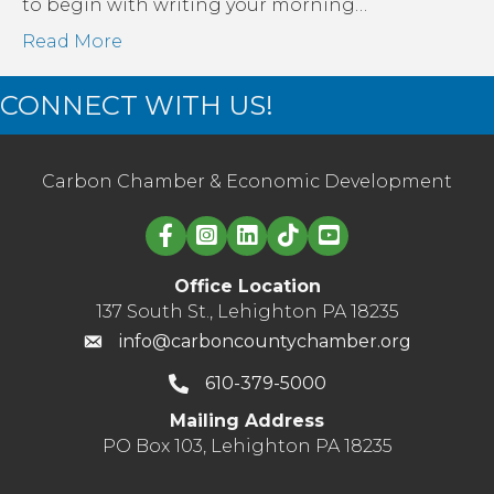
to begin with writing your morning…
Read More
CONNECT WITH US!
Carbon Chamber & Economic Development
Linked in logo
Office Location
137 South St., Lehighton PA 18235
info@carboncountychamber.org
610-379-5000
Mailing Address
PO Box 103, Lehighton PA 18235