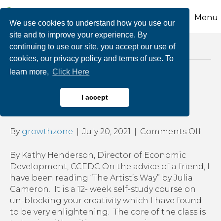
Menu
We use cookies to understand how you use our
site and to improve your experience. By
continuing to use our site, you accept our use of
Posts Tagged ‘practice mindfulness’
cookies, our privacy policy and terms of use. To
learn more,
Click Here
The Importance of “No
I accept
Time”
on
By
growthzone
|
July 20, 2021
|
Comments Off
The
Impo
By Kathy Henderson, Director of Economic
of
Development, CCEDC On the advice of a friend, I
“No
have been reading “The Artist’s Way” by Julia
Time
Cameron. It is a 12- week self-study course on
un-blocking your creativity which I have found
to be very enlightening. The core of the class is