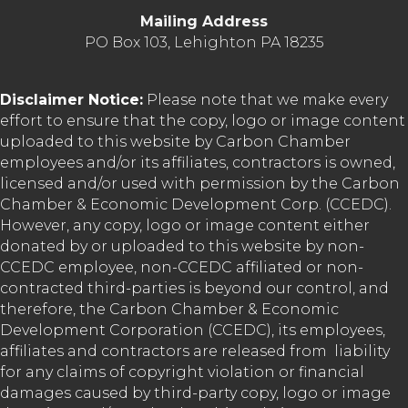
Mailing Address
PO Box 103, Lehighton PA 18235
Disclaimer Notice:
Please note that we make every
effort to ensure that the copy, logo or image content
uploaded to this website by Carbon Chamber
employees and/or its affiliates, contractors is owned,
licensed and/or used with permission by the Carbon
Chamber & Economic Development Corp. (CCEDC).
However, any copy, logo or image content either
donated by or uploaded to this website by non-
CCEDC employee, non-CCEDC affiliated or non-
contracted third-parties is beyond our control, and
therefore, the Carbon Chamber & Economic
Development Corporation (CCEDC), its employees,
affiliates and contractors are released from liability
for any claims of copyright violation or financial
damages caused by third-party copy, logo or image