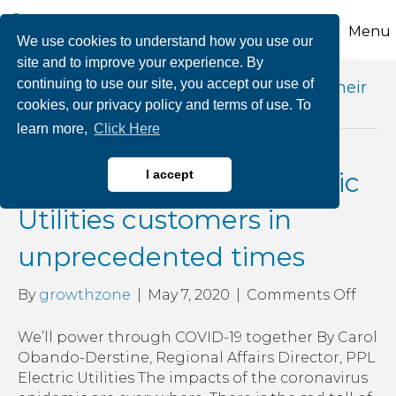
Menu
We use cookies to understand how you use our
site and to improve your experience. By
continuing to use our site, you accept our use of
Posts Tagged ‘ppl electric utilities help their
cookies, our privacy policy and terms of use. To
customers’
learn more,
Click Here
More help for PPL Electric
I accept
Utilities customers in
unprecedented times
on
By
growthzone
|
May 7, 2020
|
Comments Off
More
help
We’ll power through COVID-19 together By Carol
for
Obando-Derstine, Regional Affairs Director, PPL
PPL
Electric Utilities The impacts of the coronavirus
Elect