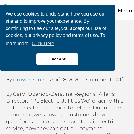
Menu
We use cookies to understand how you use our
site and to improve your experience. By
continuing to use our site, you accept our use of
Posts Tagged ‘ppl business resources’
cookies, our privacy policy and terms of use. To
learn more,
Click Here
COVID-19 Update from
I accept
PPL Electric Utilities
on
By
growthzone
|
April 8, 2020
|
Comments Off
COV
19
By Carol Obando-Derstine, Regional Affairs
Upd
Director, PPL Electric Utilities We’re facing this
fro
public health challenge together. During the
PPL
pandemic, we know our customers have
Elec
questions and concerns about their electric
Utili
service, how they can get bill payment