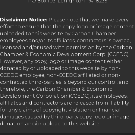
PO Box 103, Lehighton PA 18235
Disclaimer Notice:
Please note that we make every
effort to ensure that the copy, logo or image content
uploaded to this website by Carbon Chamber
employees and/or its affiliates, contractors is owned,
licensed and/or used with permission by the Carbon
Chamber & Economic Development Corp. (CCEDC).
However, any copy, logo or image content either
donated by or uploaded to this website by non-
CCEDC employee, non-CCEDC affiliated or non-
contracted third-parties is beyond our control, and
therefore, the Carbon Chamber & Economic
Development Corporation (CCEDC), its employees,
affiliates and contractors are released from liability
for any claims of copyright violation or financial
damages caused by third-party copy, logo or image
donation and/or upload to this website.