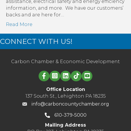
assistance, electrical safety and energy efficiency
information, and more. We have our customers’
backs and are here for…
Read More
CONNECT WITH US!
Carbon Chamber & Economic Development
Linked in logo
Office Location
137 South St., Lehighton PA 18235
info@carboncountychamber.org
610-379-5000
Mailing Address