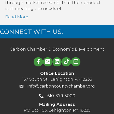
through market research) that their product
isn’t meeting the needs of…
Read More
CONNECT WITH US!
Carbon Chamber & Economic Development
Linked in logo
Office Location
137 South St., Lehighton PA 18235
info@carboncountychamber.org
610-379-5000
Mailing Address
PO Box 103, Lehighton PA 18235