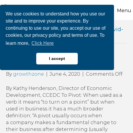
Menu
We use cookies to understand how you use our
site and to improve your experience. By
continuing to use our site, you accept our use of
Posts Tagged ‘pivoting your business covid-
cookies, our privacy policy and terms of use. To
19’
learn more,
Click Here
Pivoting Your Business
I accept
on
By
growthzone
|
June 4, 2020
|
Comments Off
Pivo
You
By Kathy Henderson, Director of Economic
Bus
Development, CCEDC To Pivot: When used as a
verb it means “to turn on a point” but when
used in business it has a much broader
definition; “A pivot usually occurs when
a company makes a fundamental change to
their business after determining (usually