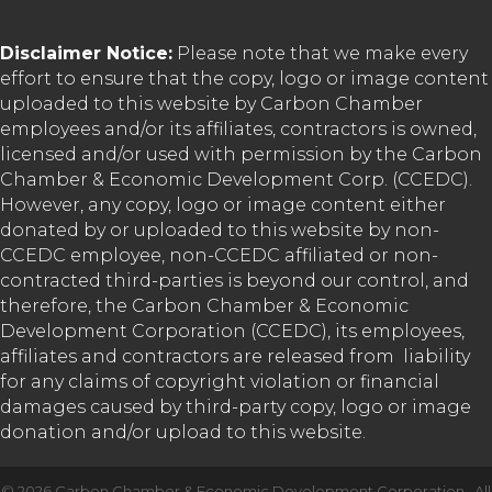
Disclaimer Notice:
Please note that we make every
effort to ensure that the copy, logo or image content
uploaded to this website by Carbon Chamber
employees and/or its affiliates, contractors is owned,
licensed and/or used with permission by the Carbon
Chamber & Economic Development Corp. (CCEDC).
However, any copy, logo or image content either
donated by or uploaded to this website by non-
CCEDC employee, non-CCEDC affiliated or non-
contracted third-parties is beyond our control, and
therefore, the Carbon Chamber & Economic
Development Corporation (CCEDC), its employees,
affiliates and contractors are released from liability
for any claims of copyright violation or financial
damages caused by third-party copy, logo or image
donation and/or upload to this website.
©
2026
Carbon Chamber & Economic Development Corporation.
All