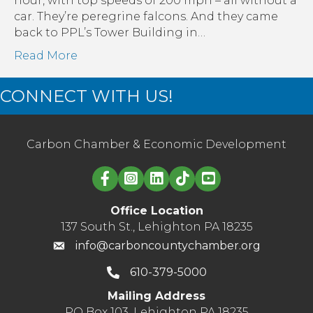
hour, with top speeds of 200 mph – all without a
Bui
car. They’re peregrine falcons. And they came
Afte
back to PPL’s Tower Building in…
10
Read More
Yea
CONNECT WITH US!
Carbon Chamber & Economic Development
Linked in logo
Office Location
137 South St., Lehighton PA 18235
info@carboncountychamber.org
610-379-5000
Mailing Address
PO Box 103, Lehighton PA 18235