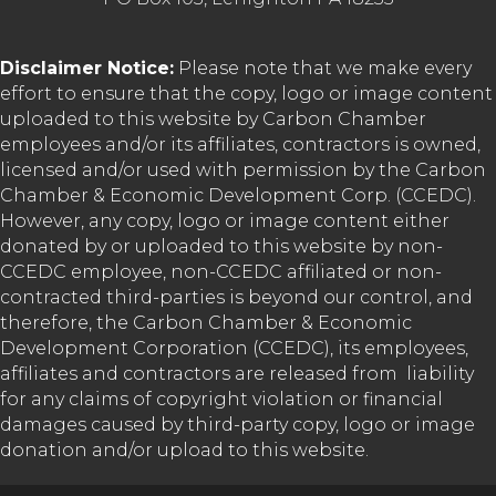
Disclaimer Notice:
Please note that we make every
effort to ensure that the copy, logo or image content
uploaded to this website by Carbon Chamber
employees and/or its affiliates, contractors is owned,
licensed and/or used with permission by the Carbon
Chamber & Economic Development Corp. (CCEDC).
However, any copy, logo or image content either
donated by or uploaded to this website by non-
CCEDC employee, non-CCEDC affiliated or non-
contracted third-parties is beyond our control, and
therefore, the Carbon Chamber & Economic
Development Corporation (CCEDC), its employees,
affiliates and contractors are released from liability
for any claims of copyright violation or financial
damages caused by third-party copy, logo or image
donation and/or upload to this website.