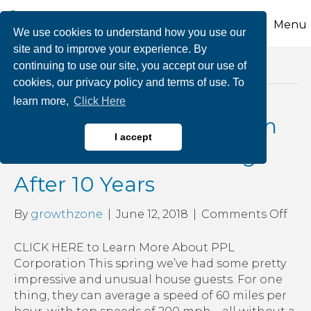
Menu
We use cookies to understand how you use our
site and to improve your experience. By
continuing to use our site, you accept our use of
Posts Tagged ‘owl creek park’
cookies, our privacy policy and terms of use. To
learn more,
Click Here
Peregrine Falcons Return
I accept
to PPL’s Tower Building
After 10 Years
on
By
growthzone
|
June 12, 2018
|
Comments Off
Per
Fal
CLICK HERE to Learn More About PPL
Ret
Corporation This spring we’ve had some pretty
to
impressive and unusual house guests. For one
PPL
thing, they can average a speed of 60 miles per
Tow