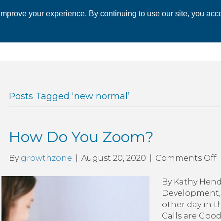
mprove your experience. By continuing to use our site, you acce
 CHAMBER
ECONOMIC DEVELOPMENT
EVENTS
BUSINESS 
Posts Tagged ‘new normal’
How Do You Zoom?
By
growthzone
|
August 20, 2020
|
Comments Off
By Kathy Hend
Development, 
other day in t
Calls are Good