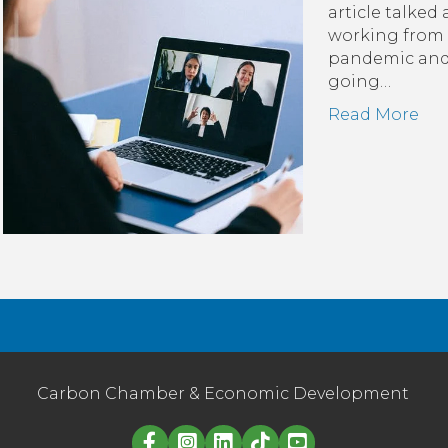
article talked
working from 
pandemic and 
going…
Read More
Carbon Chamber & Economic Development
Linked in logo