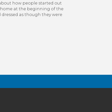
 about how people started out
home at the beginning of the
dressed as though they were