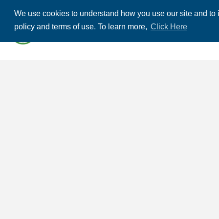
We use cookies to understand how you use our site and to i
ABOUT US
THE
policy and terms of use. To learn more,
Click Here
CONTACT US