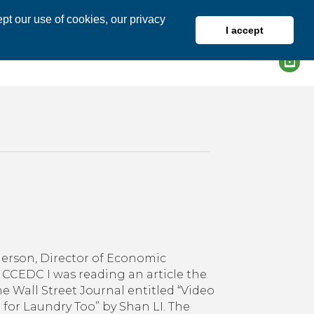
pt our use of cookies, our privacy
I accept
DIRECTORY
MEMBER LOGIN
on
How
Do
erson, Director of Economic
You
CCEDC I was reading an article the
Zoom?
he Wall Street Journal entitled “Video
 for Laundry Too” by Shan LI. The