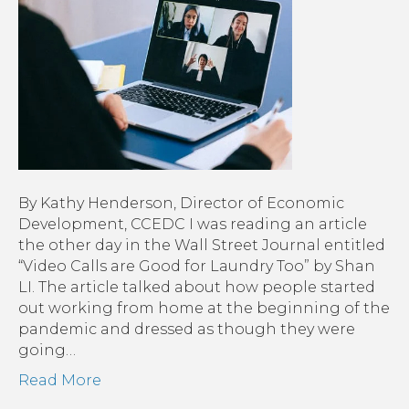
By Kathy Henderson, Director of Economic
Development, CCEDC I was reading an article
the other day in the Wall Street Journal entitled
“Video Calls are Good for Laundry Too” by Shan
LI. The article talked about how people started
out working from home at the beginning of the
pandemic and dressed as though they were
going…
Read More