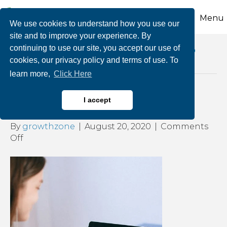
Menu
We use cookies to understand how you use our
site and to improve your experience. By
continuing to use our site, you accept our use of
Posts Tagged ‘multitasking during video
cookies, our privacy policy and terms of use. To
conference meetings’
learn more,
Click Here
How Do You Zoom?
I accept
By
growthzone
|
August 20, 2020
|
Comments
on
Off
How
Do
You
Zoom?