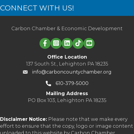
CONNECT WITH US!
Carbon Chamber & Economic Development
Linked in logo
Office Location
137 South St., Lehighton PA 18235
info@carboncountychamber.org
610-379-5000
Mailing Address
PO Box 103, Lehighton PA 18235
Disclaimer Notice:
Please note that we make every
effort to ensure that the copy, logo or image content
uploaded to this website by Carbon Chamber