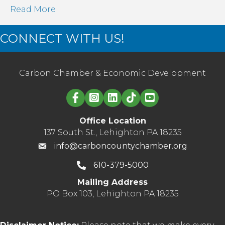
Read More
CONNECT WITH US!
Carbon Chamber & Economic Development
Linked in logo
Office Location
137 South St., Lehighton PA 18235
info@carboncountychamber.org
610-379-5000
Mailing Address
PO Box 103, Lehighton PA 18235