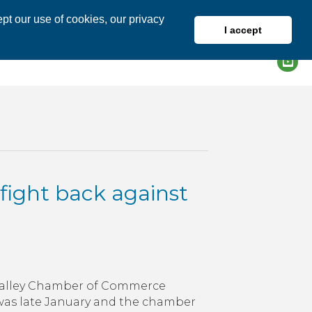
pt our use of cookies, our privacy
I accept
DIRECTORY
MEMBER LOGIN
 fight back against
igh
ey
h Valley Chamber of Commerce
inesses
t was late January and the chamber