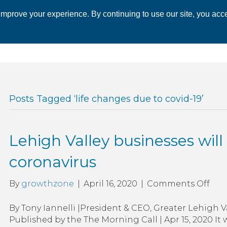
mprove your experience. By continuing to use our site, you acce
 CHAMBER
ECONOMIC DEVELOPMENT
EVENTS
BUSINESS 
Posts Tagged ‘life changes due to covid-19’
Lehigh Valley businesses will
coronavirus
on
By
growthzone
|
April 16, 2020
|
Comments Off
Leh
Vall
By Tony Iannelli |President & CEO, Greater Lehig
bus
Published by the The Morning Call | Apr 15, 2020 I