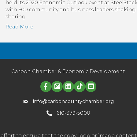
will
held its 2020 Economic Outlook event at SteelStacks
figh
with 600 community and business leaders shaking
bac
sharing…
aga
Read More
cor
Carbon Chamber & Economic Development
Linked in logo
info@carboncountychamber.org
610-379-5000
effort to ensure that the copy, logo or image conte