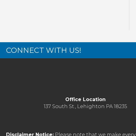
CONNECT WITH US!
Office Location
137 South St., Lehighton PA 18235
Disclaimer Notice:
Please note that we make every 