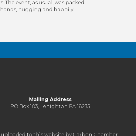
. The event, as usual, was packed
t
 hands, hugging and happily
k
inst
onavirus
Mailing Address
PO Box 103, Lehighton PA 18235
nt uploaded to this website by Carbon Chamber