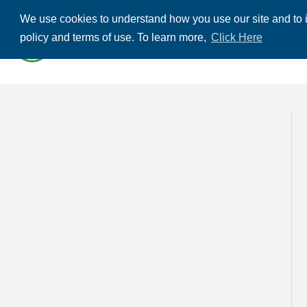
We use cookies to understand how you use our site and to i
ABOUT US
THE
policy and terms of use. To learn more,
Click Here
CONTACT US