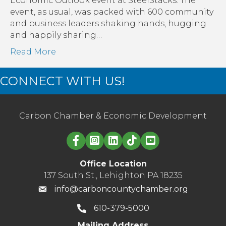
Economic Outlook event at SteelStacks. The
aga
event, as usual, was packed with 600 community
cor
and business leaders shaking hands, hugging
and happily sharing…
Read More
CONNECT WITH US!
Carbon Chamber & Economic Development
Linked in logo
Office Location
137 South St., Lehighton PA 18235
info@carboncountychamber.org
610-379-5000
Mailing Address