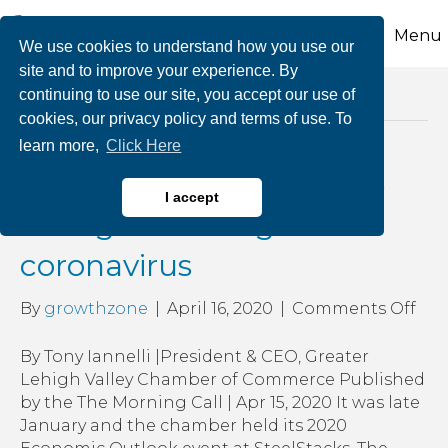
Menu
We use cookies to understand how you use our
site and to improve your experience. By
continuing to use our site, you accept our use of
Posts Tagged ‘lehigh valley businesses’
cookies, our privacy policy and terms of use. To
learn more,
Click Here
Lehigh Valley businesses
I accept
will fight back against
coronavirus
on
By
growthzone
|
April 16, 2020
|
Comments Off
Leh
Vall
By Tony Iannelli |President & CEO, Greater
bus
Lehigh Valley Chamber of Commerce Published
will
by the The Morning Call | Apr 15, 2020 It was late
figh
January and the chamber held its 2020
bac