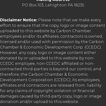
PO Box 103, Lehighton PA 18235
Disclaimer Notice:
Please note that we make every
effort to ensure that the copy, logo or image content
uploaded to this website by Carbon Chamber
employees and/or its affiliates, contractors is owned,
licensed and/or used with permission by the Carbon
Chamber & Economic Development Corp. (CCEDC).
However, any copy, logo or image content either
donated by or uploaded to this website by non-
CCEDC employee, non-CCEDC affiliated or non-
contracted third-parties is beyond our control, and
therefore, the Carbon Chamber & Economic
Development Corporation (CCEDC), its employees,
affiliates and contractors are released from liability
for any claims of copyright violation or financial
damages caused by third-party copy, logo or image
donation and/or upload to this website.