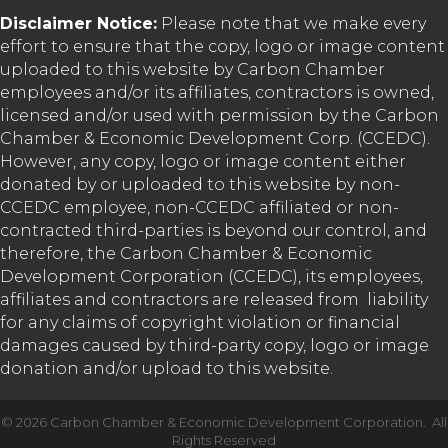
Disclaimer Notice:
Please note that we make every
effort to ensure that the copy, logo or image content
uploaded to this website by Carbon Chamber
employees and/or its affiliates, contractors is owned,
licensed and/or used with permission by the Carbon
Chamber & Economic Development Corp. (CCEDC).
However, any copy, logo or image content either
donated by or uploaded to this website by non-
CCEDC employee, non-CCEDC affiliated or non-
contracted third-parties is beyond our control, and
therefore, the Carbon Chamber & Economic
Development Corporation (CCEDC), its employees,
affiliates and contractors are released from liability
for any claims of copyright violation or financial
damages caused by third-party copy, logo or image
donation and/or upload to this website.
©
2026
Carbon Chamber & Economic Development Corporation.
All
Rights Reserved