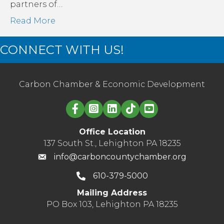
partners of…
Read More
CONNECT WITH US!
Carbon Chamber & Economic Development
Linked in logo
Office Location
137 South St., Lehighton PA 18235
info@carboncountychamber.org
610-379-5000
Mailing Address
PO Box 103, Lehighton PA 18235