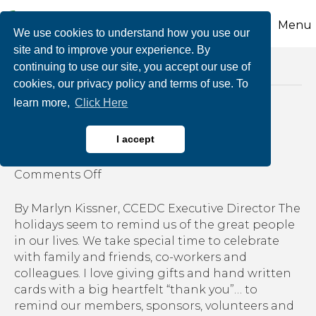
Menu
We use cookies to understand how you use our
site and to improve your experience. By
continuing to use our site, you accept our use of
Posts Tagged ‘join a committee’
cookies, our privacy policy and terms of use. To
learn more,
Click Here
The Three Gifts
I accept
By
growthzone
|
December 18, 2019
|
on
Comments Off
The
Three
By Marlyn Kissner, CCEDC Executive Director The
Gifts
holidays seem to remind us of the great people
in our lives. We take special time to celebrate
with family and friends, co-workers and
colleagues. I love giving gifts and hand written
cards with a big heartfelt “thank you”… to
remind our members, sponsors, volunteers and