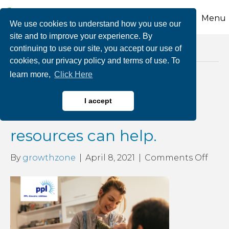
Menu
We use cookies to understand how you use our
site and to improve your experience. By
continuing to use our site, you accept our use of
Posts Tagged ‘HELP fund’
cookies, our privacy policy and terms of use. To
learn more,
Click Here
Need help paying your
I accept
electric bill? These
resources can help.
on
By
growthzone
|
April 8, 2021
|
Comments Off
Nee
help
payi
your
elect
bill?