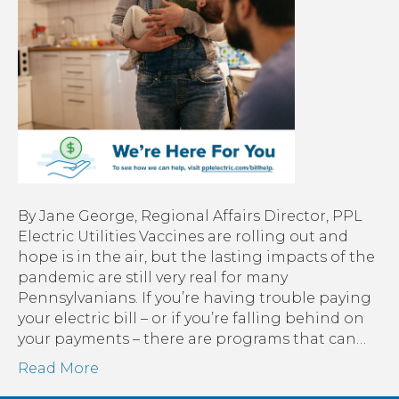
Thes
reso
can
help.
By Jane George, Regional Affairs Director, PPL
Electric Utilities Vaccines are rolling out and
hope is in the air, but the lasting impacts of the
pandemic are still very real for many
Pennsylvanians. If you’re having trouble paying
your electric bill – or if you’re falling behind on
your payments – there are programs that can…
Read More