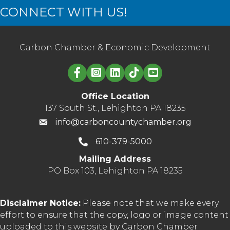
CONNECT WITH US!
Carbon Chamber & Economic Development
Linked in logo
Office Location
137 South St., Lehighton PA 18235
info@carboncountychamber.org
610-379-5000
Mailing Address
PO Box 103, Lehighton PA 18235
Disclaimer Notice:
Please note that we make every
effort to ensure that the copy, logo or image content
uploaded to this website by Carbon Chamber