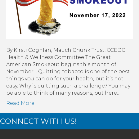
By Kirsti Coghlan, Mauch Chunk Trust, CCEDC
Health & Wellness Committee The Great
American Smokeout begins this month of
November… Quitting tobacco is one of the best
things you can do for your health, but it’s not
easy. Why is quitting such a challenge? You may
be able to think of many reasons, but here…
Read More
CONNECT WITH US!