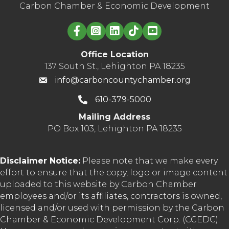
Carbon Chamber & Economic Development
Linked in logo
Office Location
137 South St., Lehighton PA 18235
info@carboncountychamber.org
610-379-5000
Mailing Address
PO Box 103, Lehighton PA 18235
Disclaimer Notice:
Please note that we make every
effort to ensure that the copy, logo or image content
uploaded to this website by Carbon Chamber
employees and/or its affiliates, contractors is owned,
licensed and/or used with permission by the Carbon
Chamber & Economic Development Corp. (CCEDC).