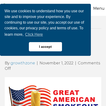
Menu
We use cookies to understand how you use our
site and to improve your experience. By
continuing to use our site, you accept our use of
Posts Tagged ‘health effects of smoking’
cookies, our privacy policy and terms of use. To
learn more,
Click Here
The Great American
I accept
Smokeout
By
growthzone
|
November 1, 2022
|
Comments
on
Off
The
Great
American
Smokeout