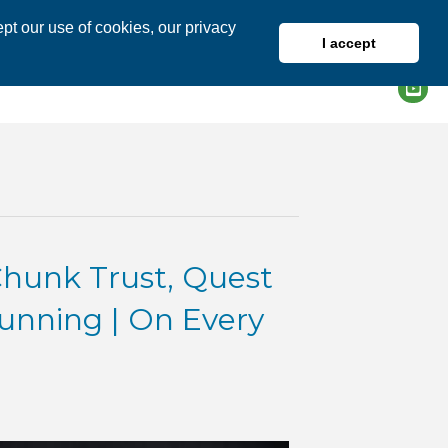
pt our use of cookies, our privacy
I accept
DIRECTORY
MEMBER LOGIN
unk Trust, Quest
Running | On Every
VID