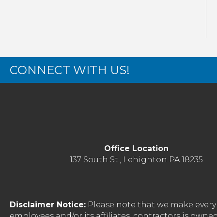
CONNECT WITH US!
Office Location
137 South St., Lehighton PA 18235
Disclaimer Notice:
Please note that we make every 
employees and/or its affiliates, contractors is o