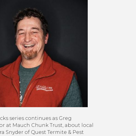
mebacks:
uch
unk
st,
est
rmite
st,
ystone
nning
n
ery
in
reet
s series continues as Greg
or at Mauch Chunk Trust, about local
a Snyder of Quest Termite & Pest