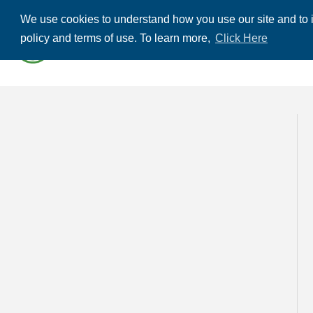
We use cookies to understand how you use our site and to i
ABOUT US
THE
policy and terms of use. To learn more,
Click Here
CONTACT US