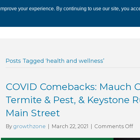
mprove your experience. By continuing to use our site, you acce
 CHAMBER
ECONOMIC DEVELOPMENT
EVENTS
BUSINESS 
Posts Tagged ‘health and wellness’
COVID Comebacks: Mauch Ch
Termite & Pest, & Keystone 
Main Street
on
By
growthzone
|
March 22, 2021
|
Comments Off
CO