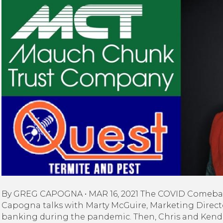
Co
Ma
Ch
Tru
Qu
Te
&
Pe
&
Ke
Ru
|
O
Ev
Ma
St
By GREG CAPOGNA • MAR 16, 2021 The COVID Comeback
Capogna talks with Marty McGuire, Marketing Direct
banking during the pandemic. Then, Chris and Kendr