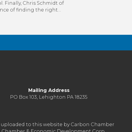
. Finally, Chris Schmidt of
ce of finding the right…
Mailing Address
PO Box 103, Lehighton PA 18235
nt uploaded to this website by Carbon Chamber
arbon Chamber & Economic Development Corp.