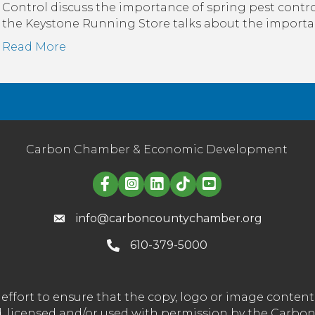
Control discuss the importance of spring pest control
the Keystone Running Store talks about the importan
Read More
Carbon Chamber & Economic Development
Linked in logo
info@carboncountychamber.org
610-379-5000
effort to ensure that the copy, logo or image conte
wned, licensed and/or used with permission by the C