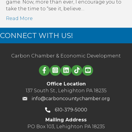
Mor
game. Now, more than ever, I encourage you to
Tha
take the time to “see it, believe…
Ever
Read More
CONNECT WITH US!
Carbon Chamber & Economic Development
Linked in logo
Office Location
137 South St., Lehighton PA 18235
info@carboncountychamber.org
610-379-5000
Mailing Address
PO Box 103, Lehighton PA 18235