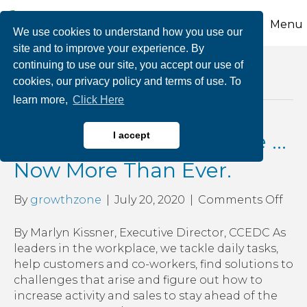
Menu
We use cookies to understand how you use our
site and to improve your experience. By
continuing to use our site, you accept our use of
Posts Tagged ‘have a vision and plan for
cookies, our privacy policy and terms of use. To
growing your business’
learn more,
Click Here
See, Believe and Achieve …
I accept
Now More Than Ever.
on
By
growthzone
|
July 20, 2020
|
Comments Off
See,
Beli
By Marlyn Kissner, Executive Director, CCEDC As
and
leaders in the workplace, we tackle daily tasks,
Ach
help customers and co-workers, find solutions to
…
challenges that arise and figure out how to
No
increase activity and sales to stay ahead of the