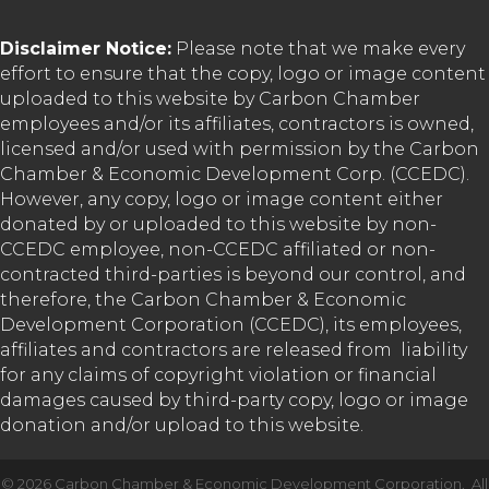
Disclaimer Notice:
Please note that we make every
effort to ensure that the copy, logo or image content
uploaded to this website by Carbon Chamber
employees and/or its affiliates, contractors is owned,
licensed and/or used with permission by the Carbon
Chamber & Economic Development Corp. (CCEDC).
However, any copy, logo or image content either
donated by or uploaded to this website by non-
CCEDC employee, non-CCEDC affiliated or non-
contracted third-parties is beyond our control, and
therefore, the Carbon Chamber & Economic
Development Corporation (CCEDC), its employees,
affiliates and contractors are released from liability
for any claims of copyright violation or financial
damages caused by third-party copy, logo or image
donation and/or upload to this website.
©
2026
Carbon Chamber & Economic Development Corporation.
All