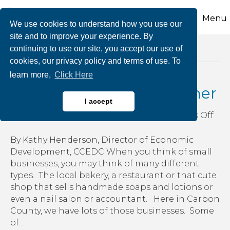
Menu
We use cookies to understand how you use our
site and to improve your experience. By
continuing to use our site, you accept our use of
Posts Tagged ‘farmer’
cookies, our privacy policy and terms of use. To
learn more,
Click Here
Support Your Local Farmer
I accept
on
By
growthzone
|
June 27, 2018
|
Comments Off
Sup
You
By Kathy Henderson, Director of Economic
Loc
Development, CCEDC When you think of small
Far
businesses, you may think of many different
types. The local bakery, a restaurant or that cute
shop that sells handmade soaps and lotions or
even a nail salon or accountant. Here in Carbon
County, we have lots of those businesses. Some
of…