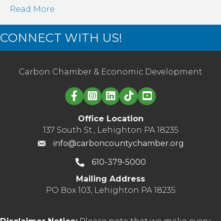
Read More
CONNECT WITH US!
Carbon Chamber & Economic Development
Linked in logo
Office Location
137 South St., Lehighton PA 18235
info@carboncountychamber.org
610-379-5000
Mailing Address
PO Box 103, Lehighton PA 18235