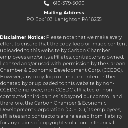
610-379-5000
Mailing Address
PO Box 103, Lehighton PA 18235
Disclaimer Notice:
Please note that we make every
effort to ensure that the copy, logo or image content
uploaded to this website by Carbon Chamber
employees and/or its affiliates, contractors is owned,
licensed and/or used with permission by the Carbon
Chamber & Economic Development Corp. (CCEDC).
However, any copy, logo or image content either
donated by or uploaded to this website by non-
CCEDC employee, non-CCEDC affiliated or non-
contracted third-parties is beyond our control, and
therefore, the Carbon Chamber & Economic
Development Corporation (CCEDC), its employees,
affiliates and contractors are released from liability
for any claims of copyright violation or financial