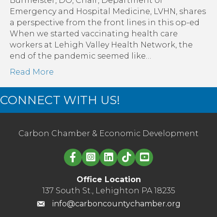
Burmeister, DO, Chair, Department of
to
Emergency and Hospital Medicine, LVHN, shares
be
a perspective from the front lines in this op-ed
Here.
When we started vaccinating health care
So,
workers at Lehigh Valley Health Network, the
What’s
end of the pandemic seemed like…
Next?
Read More
CONNECT WITH US!
Carbon Chamber & Economic Development
Linked in logo
Office Location
137 South St., Lehighton PA 18235
info@carboncountychamber.org