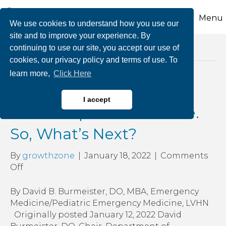
Menu
We use cookies to understand how you use our
site and to improve your experience. By
continuing to use our site, you accept our use of
Posts Tagged ‘er’
cookies, our privacy policy and terms of use. To
learn more,
Click Here
Pandemic Today: We
I accept
Didn’t Expect to be Here.
So, What’s Next?
By
growthzone
|
January 18, 2022
|
Comments
on
Off
Pandemic
Today:
By David B. Burmeister, DO, MBA, Emergency
We
Medicine/Pediatric Emergency Medicine, LVHN
Didn’t
Originally posted January 12, 2022 David
Expect