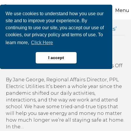
Menu
We use cookies to understand how you use our
site and to improve your experience. By
continuing to use our site, you accept our use of
Posts Tagged ‘energy efficient electronics’
cookies, our privacy policy and terms of use. To
learn more,
Click Here
Energy saving at home
I accept
on
By
growthzone
|
March 2, 2021
|
Comments Off
Ene
sav
By Jane George, Regional Affairs Director, PPL
at
Electric Utilities It’s been a whole year since the
ho
pandemic shifted our daily activities,
interactions, and the way we work and attend
school. We have some tried-and-true tips that
will help you save energy and money no matter
how much longer we’re all staying safe at home.
In the…