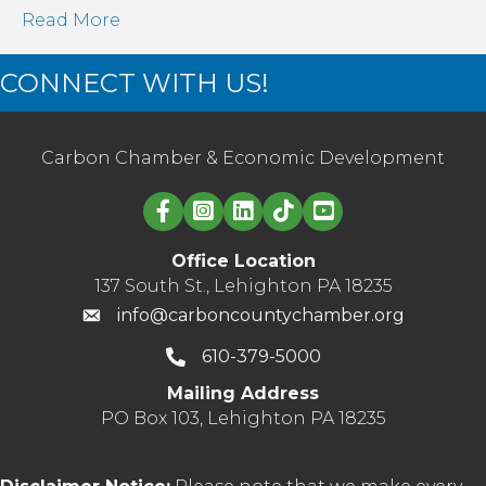
Read More
CONNECT WITH US!
Carbon Chamber & Economic Development
Linked in logo
Office Location
137 South St., Lehighton PA 18235
info@carboncountychamber.org
610-379-5000
Mailing Address
PO Box 103, Lehighton PA 18235